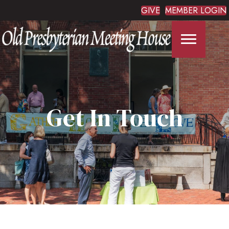
GIVE
MEMBER LOGIN
Get In Touch