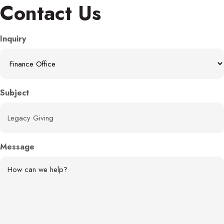
Contact Us
Inquiry
Subject
Message