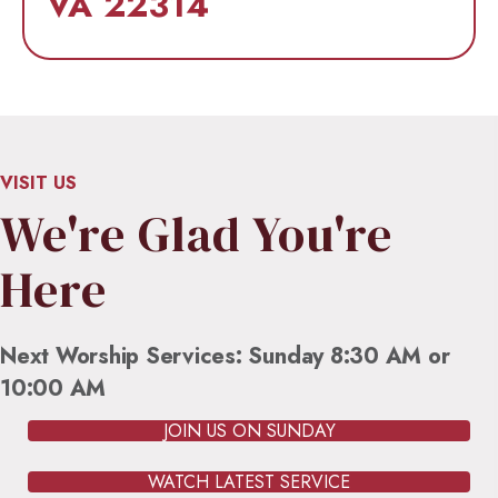
VA 22314
VISIT US
We're Glad You're
Here
Next Worship Services: Sunday 8:30 AM or
10:00 AM
JOIN US ON SUNDAY
WATCH LATEST SERVICE