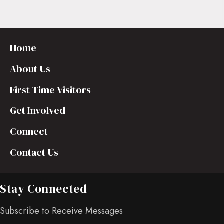
Home
About Us
First Time Visitors
Get Involved
Connect
Contact Us
Stay Connected
Subscribe to Receive Messages