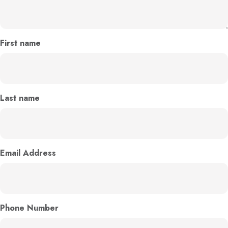
First name
Last name
Email Address
Phone Number