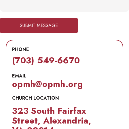
SUBMIT MESSAGE
PHONE
(703) 549-6670
EMAIL
opmh@opmh.org
CHURCH LOCATION
323 South Fairfax
Street, Alexandria,