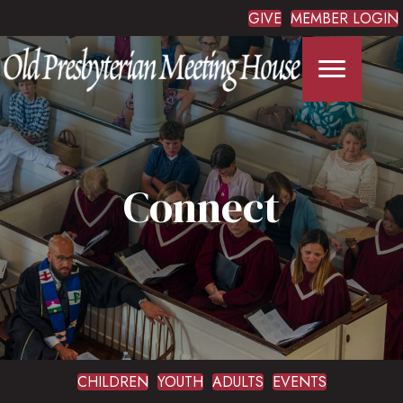
GIVE
MEMBER LOGIN
Connect
CHILDREN
YOUTH
ADULTS
EVENTS