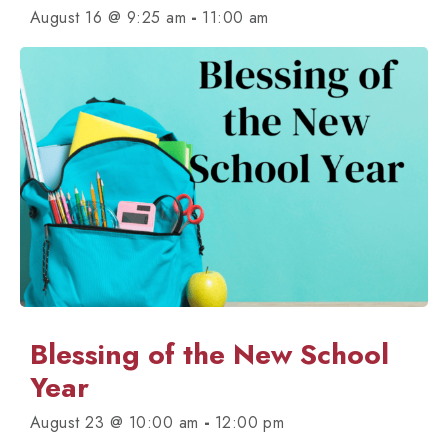
-
August 16 @ 9:25 am
11:00 am
Blessing of the New School
Year
-
August 23 @ 10:00 am
12:00 pm