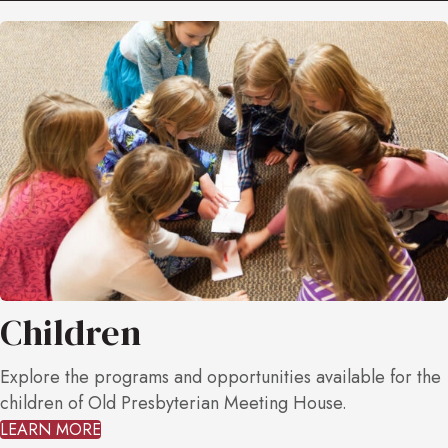
Children
Explore the programs and opportunities available for the
children of Old Presbyterian Meeting House.
LEARN MORE