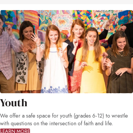
Youth
We offer a safe space for youth (grades 6-12) to wrestle
with questions on the intersection of faith and life.
LEARN MORE