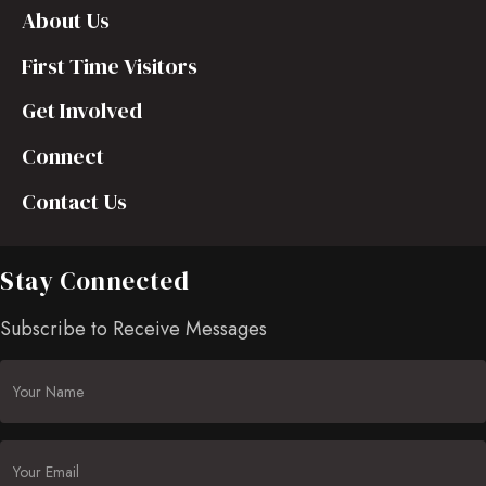
About Us
First Time Visitors
Get Involved
Connect
Contact Us
Stay Connected
Subscribe to Receive Messages