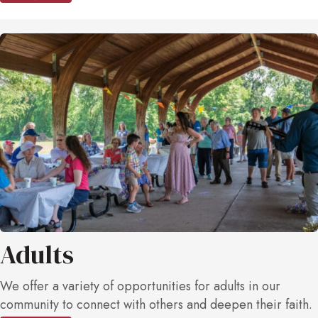
Adults
We offer a variety of opportunities for adults in our
community to connect with others and deepen their faith.