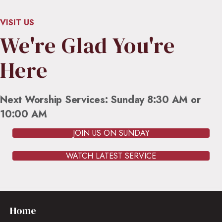
VISIT US
We're Glad You're
Here
Next Worship Services: Sunday 8:30 AM or
10:00 AM
JOIN US ON SUNDAY
WATCH LATEST SERVICE
Home