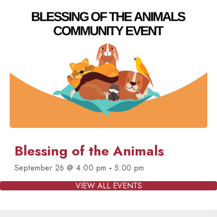
Blessing of the Animals
-
September 26 @ 4:00 pm
5:00 pm
VIEW ALL EVENTS