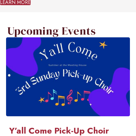
LEARN MORE
Upcoming Events
Y’all Come Pick-Up Choir