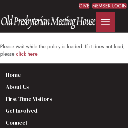
GIVE
MEMBER LOGIN
Please wait while the policy is loaded. If it does not load,
please
click here
.
Home
About Us
First Time Visitors
Get Involved
Connect