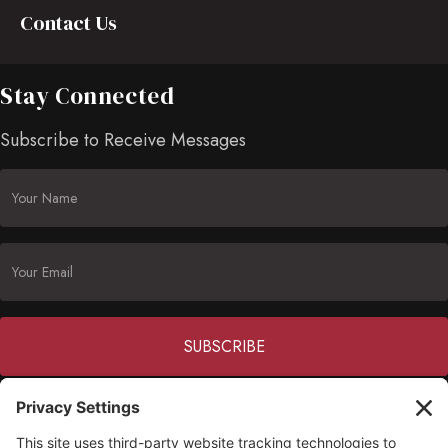
Contact Us
Stay Connected
Subscribe to Receive Messages
Constant
Contact