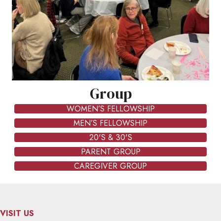
Group
WOMEN’S FELLOWSHIP
MEN’S FELLOWSHIP
20'S & 30'S
PARENT GROUP
CAREGIVER GROUP
VISIT US