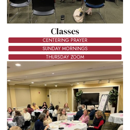
Classes
CENTERING PRAYER
SUNDAY MORNINGS
THURSDAY ZOOM