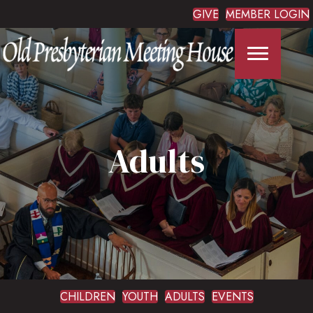
GIVE
MEMBER LOGIN
Adults
CHILDREN
YOUTH
ADULTS
EVENTS