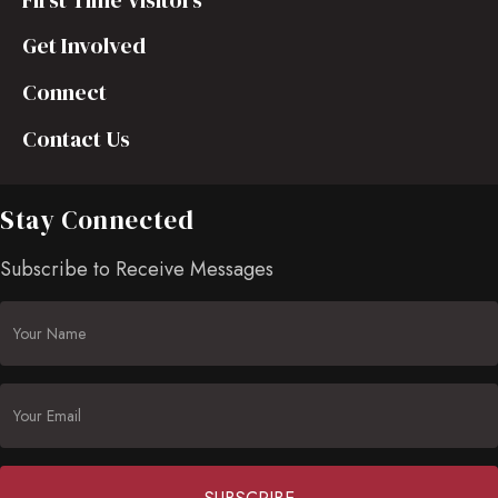
First Time Visitors
Get Involved
Connect
Contact Us
Stay Connected
Subscribe to Receive Messages