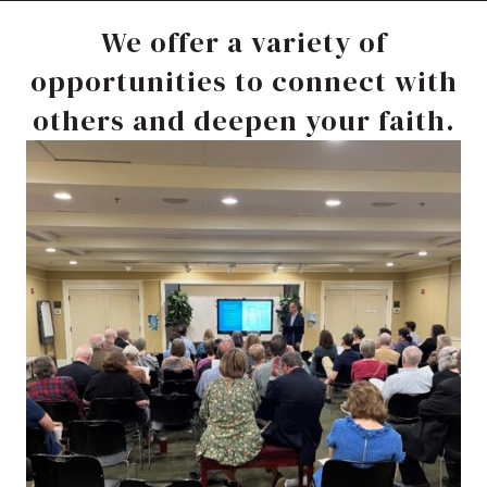
We offer a variety of
opportunities to connect with
others and deepen your faith.