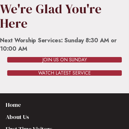
We're Glad You're
Here
Next Worship Services: Sunday 8:30 AM or
10:00 AM
JOIN US ON SUNDAY
WATCH LATEST SERVICE
Home
About Us