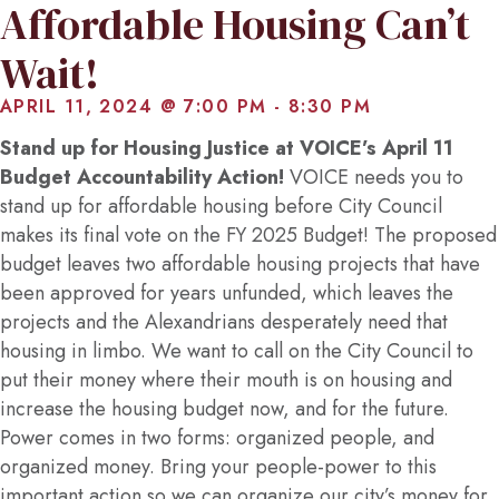
Affordable Housing Can’t
Wait!
APRIL 11, 2024 @ 7:00 PM
-
8:30 PM
Stand up for Housing Justice at VOICE’s April 11
Budget Accountability Action!
VOICE needs you to
stand up for affordable housing before City Council
makes its final vote on the FY 2025 Budget! The proposed
budget leaves two affordable housing projects that have
been approved for years unfunded, which leaves the
projects and the Alexandrians desperately need that
housing in limbo. We want to call on the City Council to
put their money where their mouth is on housing and
increase the housing budget now, and for the future.
Power comes in two forms: organized people, and
organized money. Bring your people-power to this
important action so we can organize our city’s money for