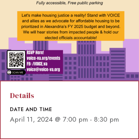
Details
DATE AND TIME
April 11, 2024 @ 7:00 pm
-
8:30 pm