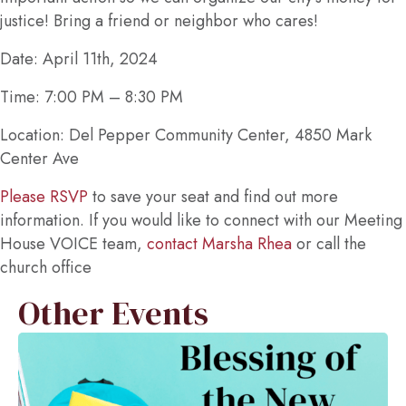
justice! Bring a friend or neighbor who cares!
Date: April 11th, 2024
Time: 7:00 PM – 8:30 PM
Location: Del Pepper Community Center, 4850 Mark
Center Ave
Please RSVP
to save your seat and find out more
information. If you would like to connect with our Meeting
House VOICE team,
contact Marsha Rhea
or call the
church office
Other Events