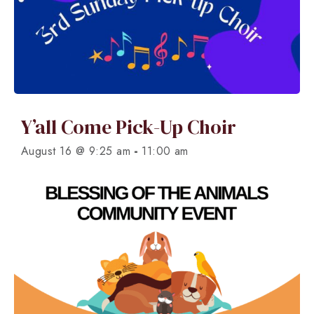
Y’all Come Pick-Up Choir
-
August 16 @ 9:25 am
11:00 am