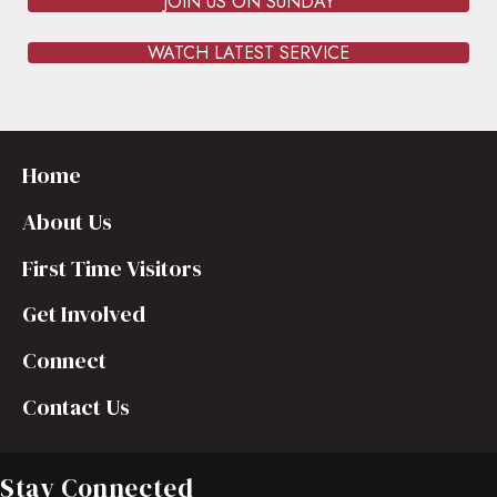
JOIN US ON SUNDAY
WATCH LATEST SERVICE
Home
About Us
First Time Visitors
Get Involved
Connect
Contact Us
Stay Connected