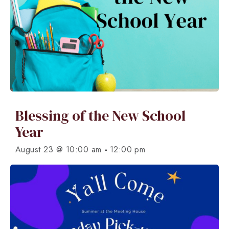
Blessing of the New School
Year
-
August 23 @ 10:00 am
12:00 pm