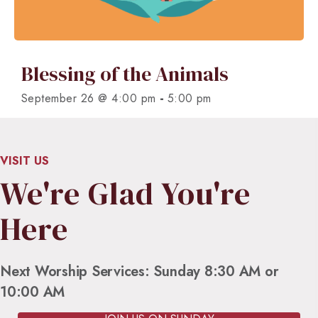
Blessing of the Animals
-
September 26 @ 4:00 pm
5:00 pm
VISIT US
We're Glad You're
Here
Next Worship Services: Sunday 8:30 AM or
10:00 AM