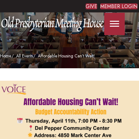
GIVE
MEMBER LOGIN
Home
All Events
Affordable Housing Can’t Wait!