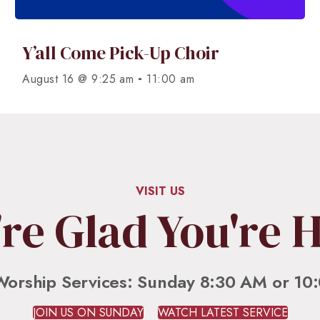
Y’all Come Pick-Up Choir
-
August 16 @ 9:25 am
11:00 am
VISIT US
re Glad You're 
Worship Services: Sunday 8:30 AM or 10
JOIN US ON SUNDAY
WATCH LATEST SERVICE