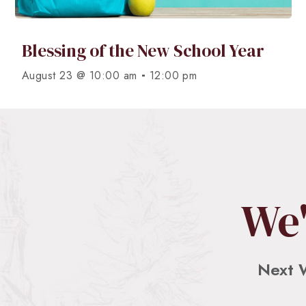
Blessing of the New School Year
-
August 23 @ 10:00 am
12:00 pm
We'
Next 