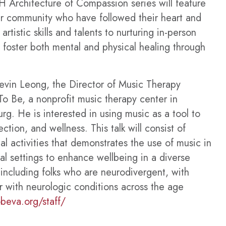
 Architecture of Compassion series will feature
our community who have followed their heart and
rtistic skills and talents to nurturing in-person
t foster both mental and physical healing through
evin Leong, the Director of Music Therapy
To Be, a nonprofit music therapy center in
urg.
He is interested in using music as a tool to
tion, and wellness. This talk will consist of
al activities that demonstrates the use of music in
l settings to enhance wellbeing in a diverse
including folks who are neurodivergent, with
r with neurologic conditions across the age
obeva.org/staff/