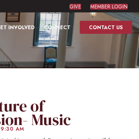
GIVE
MEMBER LOGIN
ET INVOLVED
CONNECT
CONTACT US
ture of
ion- Music
 9:30 AM