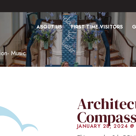
ABOUT US
FIRST TIME VISITORS
G
ion- Music
Architec
Compass
JANUARY 28, 2024 @