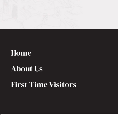
Home
About Us
First Time Visitors