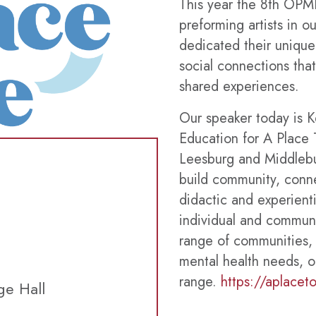
This year the 8th OPMH
preforming artists in 
dedicated their unique a
social connections tha
shared experiences.
Our speaker today is K
Education for A Place 
Leesburg and Middleb
build community, connec
didactic and experienti
individual and communa
range of communities, 
mental health needs, o
range.
https://aplacet
ge Hall