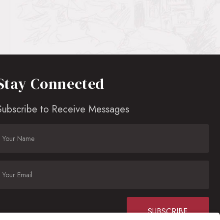
Stay Connected
Subscribe to Receive Messages