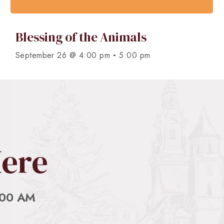
Blessing of the Animals
-
September 26 @ 4:00 pm
5:00 pm
Here
:00 AM