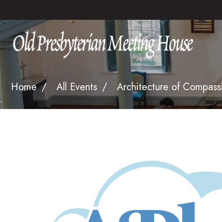
Home
All Events
Architecture of Compass