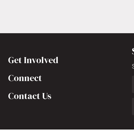
Get Involved
Connect
Contact Us