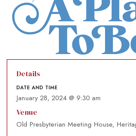
Details
DATE AND TIME
January 28, 2024 @ 9:30 am
Venue
Old Presbyterian Meeting House, Herita