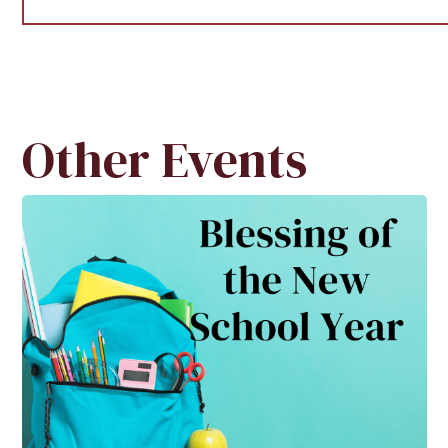
Other Events