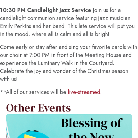
10:30 PM Candlelight Jazz Service
Join us for a
candlelight communion service featuring jazz musician
Emily Perkins and her band. This late service will put you
in the mood, where all is calm and all is bright.
Come early or stay after and sing your favorite carols with
our choir at 7:00 PM in front of the Meeting House and
experience the Luminary Walk in the Courtyard.
Celebrate the joy and wonder of the Christmas season
with us!
**All of our services will be
live-streamed.
Other Events