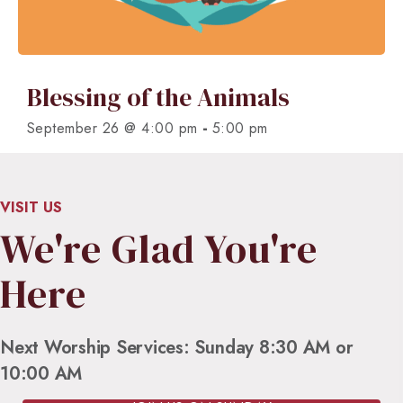
Blessing of the Animals
-
September 26 @ 4:00 pm
5:00 pm
VISIT US
We're Glad You're
Here
Next Worship Services: Sunday 8:30 AM or
10:00 AM