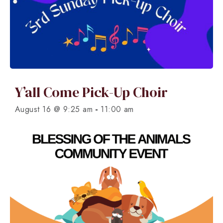
Y’all Come Pick-Up Choir
-
August 16 @ 9:25 am
11:00 am