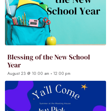
Blessing of the New School
Year
-
August 23 @ 10:00 am
12:00 pm