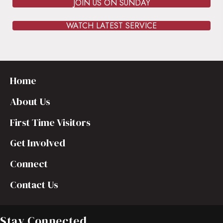
JOIN US ON SUNDAY
WATCH LATEST SERVICE
Home
About Us
First Time Visitors
Get Involved
Connect
Contact Us
Stay Connected