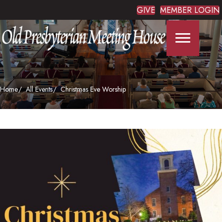
GIVE
MEMBER LOGIN
Home
All Events
Christmas Eve Worship