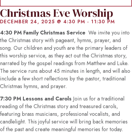
Christmas Eve Worship
DECEMBER 24, 2025 @ 4:30 PM
-
11:30 PM
4:30 PM Family Christmas Service
We invite you into
the Christmas story with pageant, hymns, prayer, and
song. Our children and youth are the primary leaders of
this worship service, as they act out the Christmas story,
narrated by the gospel readings from Matthew and Luke.
The service runs about 45 minutes in length, and will also
include a few short reflections by the pastor, traditional
Christmas hymns, and prayer.
7:30 PM Lessons and Carols
Join us for a traditional
reading of the Christmas story and treasured carols,
featuring brass musicians, professional vocalists, and
candlelight. This joyful service will bring back memories
of the past and create meaningful memories for today.