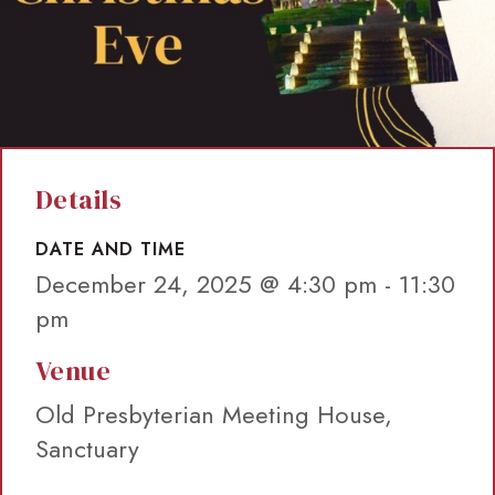
Details
DATE AND TIME
December 24, 2025 @ 4:30 pm
-
11:30
pm
Venue
Old Presbyterian Meeting House,
Sanctuary