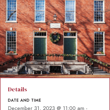
Details
DATE AND TIME
December 31, 2023 @ 11:00 am
-