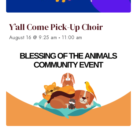
Y’all Come Pick-Up Choir
-
August 16 @ 9:25 am
11:00 am