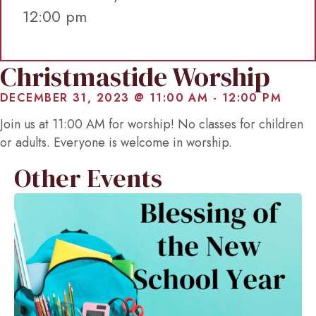
12:00 pm
Christmastide Worship
DECEMBER 31, 2023 @ 11:00 AM
-
12:00 PM
Join us at 11:00 AM for worship! No classes for children
or adults. Everyone is welcome in worship.
Other Events