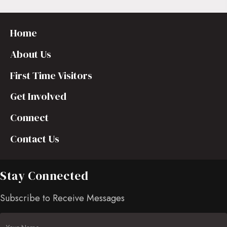
Home
About Us
First Time Visitors
Get Involved
Connect
Contact Us
Stay Connected
Subscribe to Receive Messages