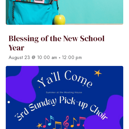
Blessing of the New School
Year
-
August 23 @ 10:00 am
12:00 pm