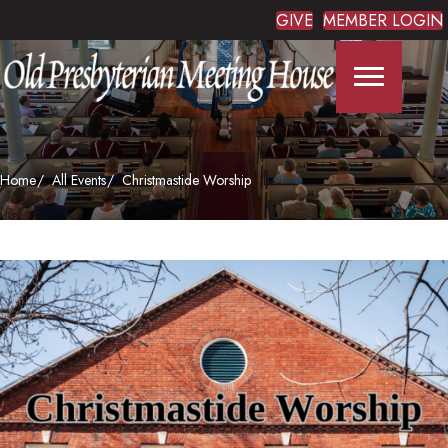
GIVE
MEMBER LOGIN
Home
All Events
Christmastide Worship