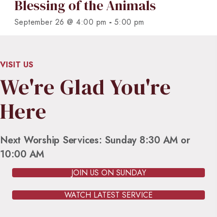
Blessing of the Animals
-
September 26 @ 4:00 pm
5:00 pm
VISIT US
We're Glad You're
Here
Next Worship Services: Sunday 8:30 AM or
10:00 AM
JOIN US ON SUNDAY
WATCH LATEST SERVICE