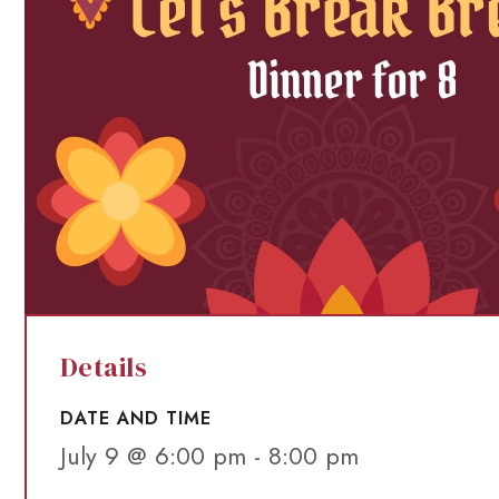
Details
DATE AND TIME
July 9 @ 6:00 pm
-
8:00 pm