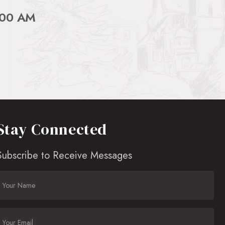
:00 AM
Stay Connected
Subscribe to Receive Messages