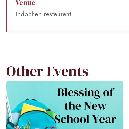
Venue
Indochen restaurant
Other Events