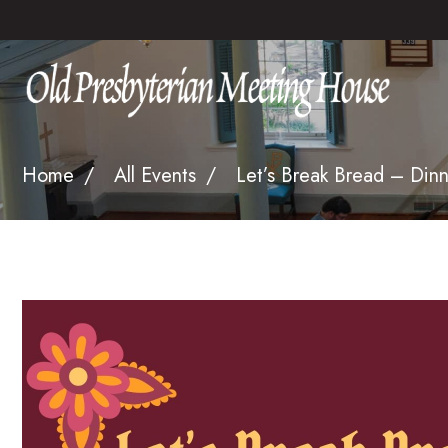
Home
All Events
Let’s Break Bread – Dinn