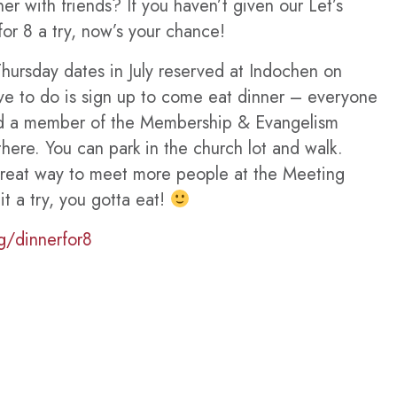
er with friends? If you haven’t given our Let’s
or 8 a try, now’s your chance!
ursday dates in July reserved at Indochen on
ave to do is sign up to come eat dinner – everyone
nd a member of the Membership & Evangelism
there. You can park in the church lot and walk.
great way to meet more people at the Meeting
t a try, you gotta eat!
g/dinnerfor8