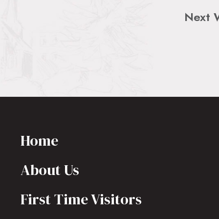
Next 
Home
About Us
First Time Visitors