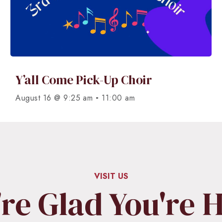
Y’all Come Pick-Up Choir
-
August 16 @ 9:25 am
11:00 am
VISIT US
re Glad You're 