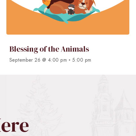
Blessing of the Animals
-
September 26 @ 4:00 pm
5:00 pm
Here