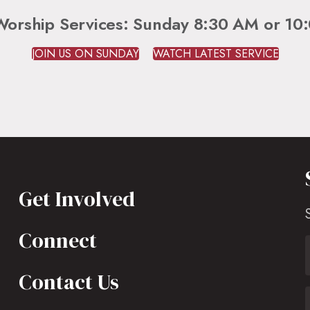
Worship Services: Sunday 8:30 AM or 10
JOIN US ON SUNDAY
WATCH LATEST SERVICE
Get Involved
Connect
Contact Us