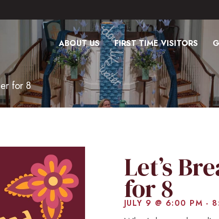
ABOUT US
FIRST TIME VISITORS
G
er for 8
Let’s Br
for 8
JULY 9 @ 6:00 PM
-
8