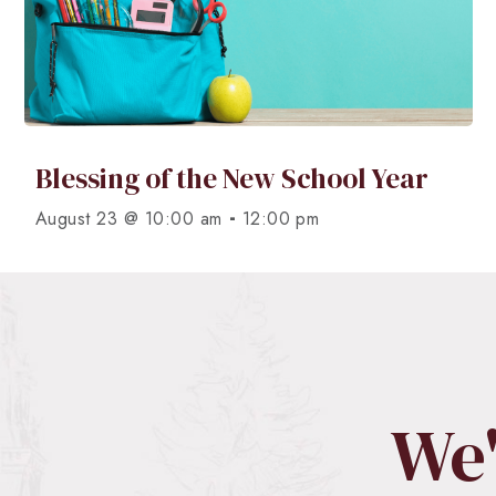
Blessing of the New School Year
-
August 23 @ 10:00 am
12:00 pm
We'