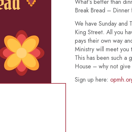
What’s better than dinn
Break Bread – Dinner f
We have Sunday and Th
King Street. All you h
pays their own way a
Ministry will meet you 
This has been such a 
House – why not give i
Sign up here:
opmh.or