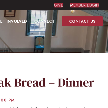
GIVE
MEMBER LOGIN
ET INVOLVED
CONNECT
CONTACT US
eak Bread – Dinner
:00 PM