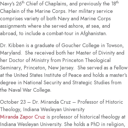
th
th
Navy’s 26
Chief of Chaplains, and previously the 18
Chaplain of the Marine Corps. Her military service
comprises variety of both Navy and Marine Corps
assignments where she served ashore, at sea, and
abroad, to include a combat-tour in Afghanistan.
Dr. Kibben is a graduate of Goucher College in Towson,
Maryland. She received both her Master of Divinity and
her Doctor of Ministry from Princeton Theological
Seminary, Princeton, New Jersey. She served as a Fellow
at the United States Institute of Peace and holds a master’s
degree in National Security and Strategic Studies from
the Naval War College.
October 23
– Dr. Miranda Cruz – Professor of Historic
Theology, Indiana Wesleyan University
Miranda Zapor Cruz
is professor of historical theology at
Indiana Wesleyan University. She holds a PhD in religion,