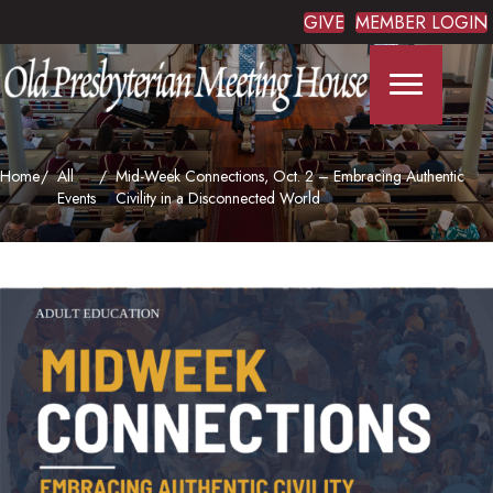
GIVE
MEMBER LOGIN
Home
All
Mid-Week Connections, Oct. 2 – Embracing Authentic
Events
Civility in a Disconnected World