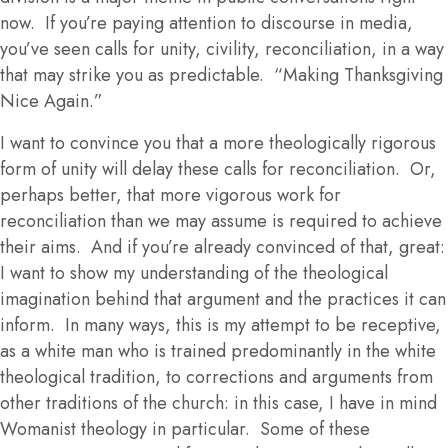
now. If you’re paying attention to discourse in media,
you’ve seen calls for unity, civility, reconciliation, in a way
that may strike you as predictable. “Making Thanksgiving
Nice Again.”
I want to convince you that a more theologically rigorous
form of unity will delay these calls for reconciliation. Or,
perhaps better, that more vigorous work for
reconciliation than we may assume is required to achieve
their aims. And if you’re already convinced of that, great:
I want to show my understanding of the theological
imagination behind that argument and the practices it can
inform. In many ways, this is my attempt to be receptive,
as a white man who is trained predominantly in the white
theological tradition, to corrections and arguments from
other traditions of the church: in this case, I have in mind
Womanist theology in particular. Some of these