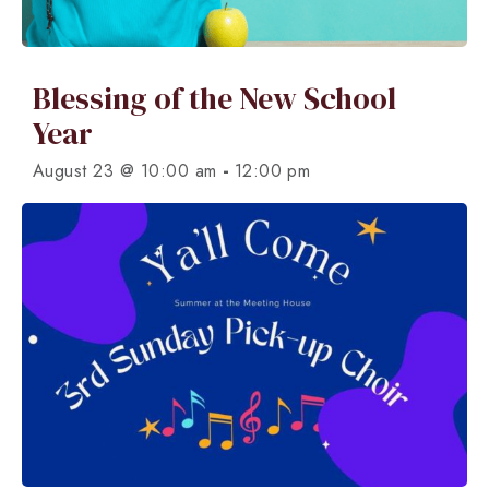
Blessing of the New School
Year
-
August 23 @ 10:00 am
12:00 pm