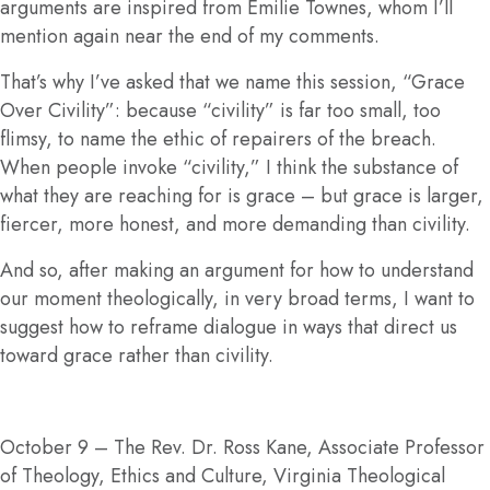
arguments are inspired from Emilie Townes, whom I’ll
mention again near the end of my comments.
That’s why I’ve asked that we name this session, “Grace
Over Civility”: because “civility” is far too small, too
flimsy, to name the ethic of repairers of the breach.
When people invoke “civility,” I think the substance of
what they are reaching for is grace – but grace is larger,
fiercer, more honest, and more demanding than civility.
And so, after making an argument for how to understand
our moment theologically, in very broad terms, I want to
suggest how to reframe dialogue in ways that direct us
toward grace rather than civility.
October 9
– The Rev. Dr. Ross Kane, Associate Professor
of Theology, Ethics and Culture, Virginia Theological