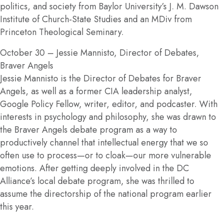
politics, and society from Baylor University’s J. M. Dawson
Institute of Church-State Studies and an MDiv from
Princeton Theological Seminary.
October 30
– Jessie Mannisto, Director of Debates,
Braver Angels
Jessie Mannisto is the Director of Debates for Braver
Angels, as well as a former CIA leadership analyst,
Google Policy Fellow, writer, editor, and podcaster. With
interests in psychology and philosophy, she was drawn to
the Braver Angels debate program as a way to
productively channel that intellectual energy that we so
often use to process—or to cloak—our more vulnerable
emotions. After getting deeply involved in the DC
Alliance’s local debate program, she was thrilled to
assume the directorship of the national program earlier
this year.