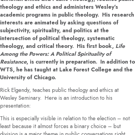
theology and ethics and administers Wesley’s
academic programs in public theology. His research
interests are animated by asking questions of
subjectivity, spirituality, and politics at the
intersection of political theology, systematic
theology, and critical theory. His first book,
Life
Among the Powers: A Political Spirituality of
Resistance
, is currently in preparation. In addition to
WTS, he has taught at Lake Forest College and the
University of Chicago.
Rick Elgendy, teaches public theology and ethics at
Wesley Seminary. Here is an introduction to his
presentation:
This is especially visible in relation to the election – not
least because it almost forces a binary choice – but
division is a major theme in public conversations right