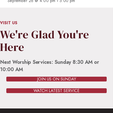
-
September 26 @ 4:00 pm
5:00 pm
VISIT US
We're Glad You're
Here
Next Worship Services: Sunday 8:30 AM or
10:00 AM
JOIN US ON SUNDAY
WATCH LATEST SERVICE