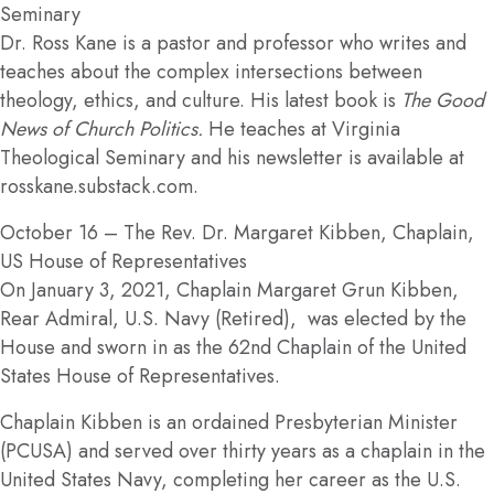
Seminary
Dr. Ross Kane is a pastor and professor who writes and
teaches about the complex intersections between
theology, ethics, and culture. His latest book is
The Good
News of Church Politics.
He teaches at Virginia
Theological Seminary and his newsletter is available at
rosskane.substack.com.
October 16
– The Rev. Dr. Margaret Kibben, Chaplain,
US House of Representatives
On January 3, 2021, Chaplain Margaret Grun Kibben,
Rear Admiral, U.S. Navy (Retired), was elected by the
House and sworn in as the 62nd Chaplain of the United
States House of Representatives.
Chaplain Kibben is an ordained Presbyterian Minister
(PCUSA) and served over thirty years as a chaplain in the
United States Navy, completing her career as the U.S.