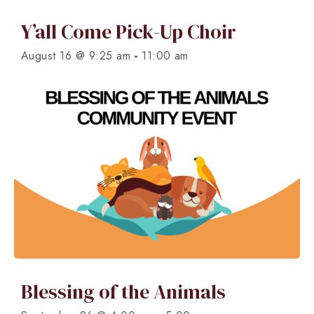
Y’all Come Pick-Up Choir
-
August 16 @ 9:25 am
11:00 am
Blessing of the Animals