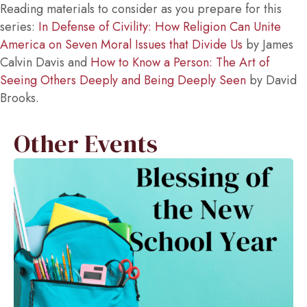
Reading materials to consider as you prepare for this
series:
In Defense of Civility: How Religion Can Unite
America on Seven Moral Issues that Divide Us
by James
Calvin Davis and
How to Know a Person: The Art of
Seeing Others Deeply and Being Deeply Seen
by David
Brooks.
Other Events