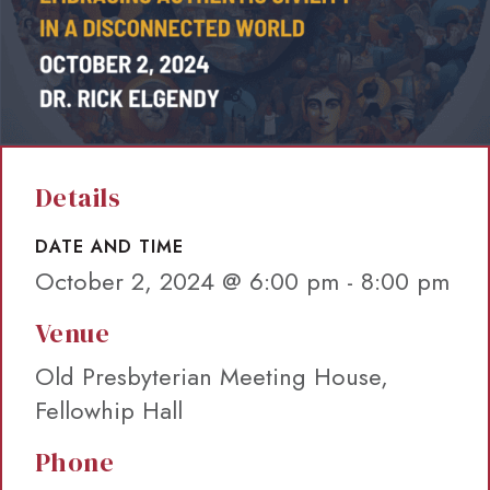
Details
DATE AND TIME
October 2, 2024 @ 6:00 pm
-
8:00 pm
Venue
Old Presbyterian Meeting House,
Fellowhip Hall
Phone