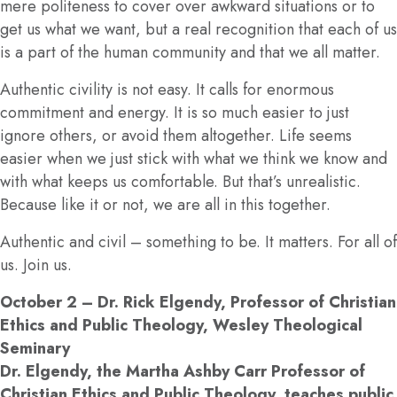
mere politeness to cover over awkward situations or to
get us what we want, but a real recognition that each of us
is a part of the human community and that we all matter.
Authentic civility is not easy. It calls for enormous
commitment and energy. It is so much easier to just
ignore others, or avoid them altogether. Life seems
easier when we just stick with what we think we know and
with what keeps us comfortable. But that’s unrealistic.
Because like it or not, we are all in this together.
Authentic and civil – something to be. It matters. For all of
us. Join us.
October 2
– Dr. Rick Elgendy, Professor of Christian
Ethics and Public Theology, Wesley Theological
Seminary
Dr. Elgendy, the Martha Ashby Carr Professor of
Christian Ethics and Public Theology, teaches public