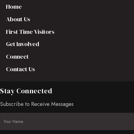
Home
About Us
First Time Visitors
Get Involved
Connect
Contact Us
Stay Connected
Subscribe to Receive Messages