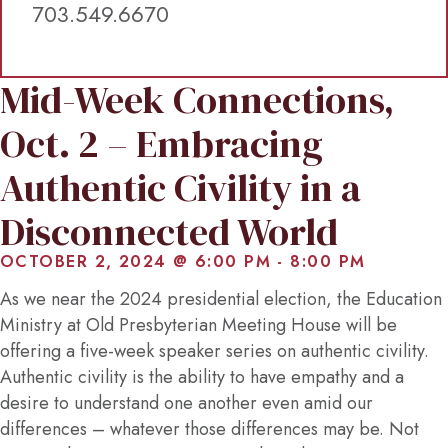
703.549.6670
Mid-Week Connections,
Oct. 2 – Embracing
Authentic Civility in a
Disconnected World
OCTOBER 2, 2024 @ 6:00 PM
-
8:00 PM
As we near the 2024 presidential election, the Education
Ministry at Old Presbyterian Meeting House will be
offering a five-week speaker series on authentic civility.
Authentic civility is the ability to have empathy and a
desire to understand one another even amid our
differences – whatever those differences may be. Not