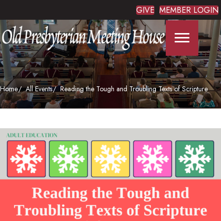
GIVE
MEMBER LOGIN
Home
All Events
Reading the Tough and Troubling Texts of Scripture