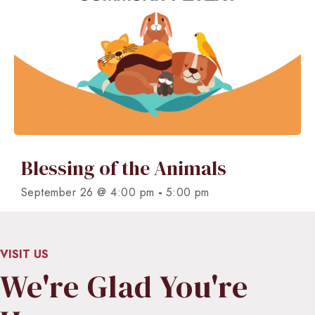
Blessing of the Animals
-
September 26 @ 4:00 pm
5:00 pm
VISIT US
We're Glad You're