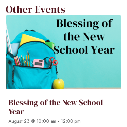
Other Events
Blessing of the New School
Year
-
August 23 @ 10:00 am
12:00 pm