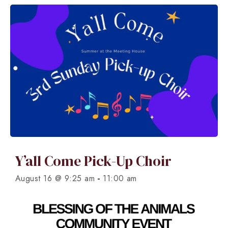
Y’all Come Pick-Up Choir
-
August 16 @ 9:25 am
11:00 am