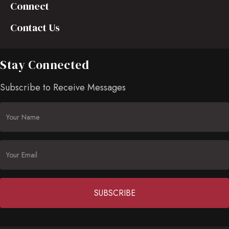
Connect
Contact Us
Stay Connected
Subscribe to Receive Messages
Constant