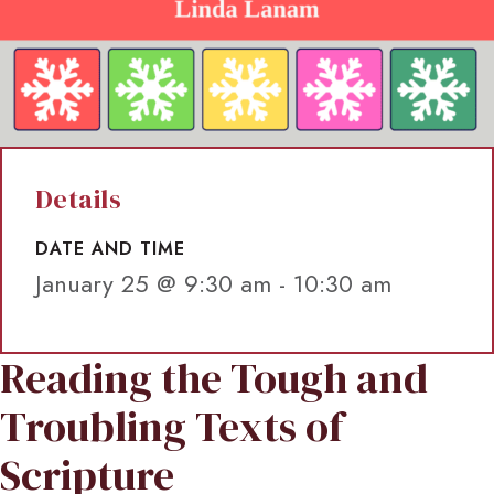
Details
DATE AND TIME
January 25 @ 9:30 am
-
10:30 am
Reading the Tough and
Troubling Texts of
Scripture