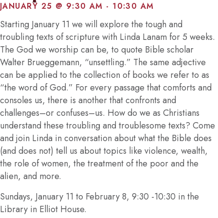
JANUARY 25 @ 9:30 AM
-
10:30 AM
Starting January 11 we will explore the tough and
troubling texts of scripture with Linda Lanam for 5 weeks.
The God we worship can be, to quote Bible scholar
Walter Brueggemann, “unsettling.” The same adjective
can be applied to the collection of books we refer to as
“the word of God.” For every passage that comforts and
consoles us, there is another that confronts and
challenges–or confuses–us. How do we as Christians
understand these troubling and troublesome texts? Come
and join Linda in conversation about what the Bible does
(and does not) tell us about topics like violence, wealth,
the role of women, the treatment of the poor and the
alien, and more.
Sundays, January 11 to February 8, 9:30 -10:30 in the
Library in Elliot House.