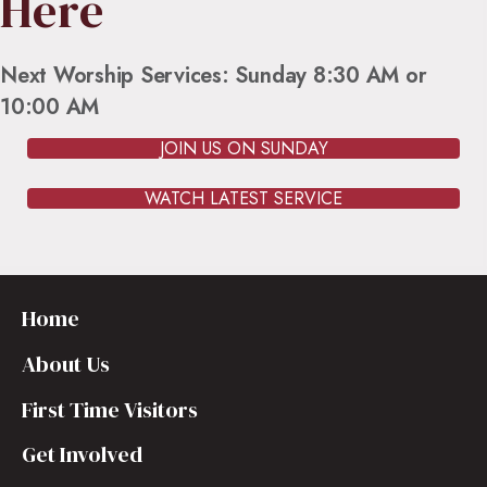
Here
Next Worship Services: Sunday 8:30 AM or
10:00 AM
JOIN US ON SUNDAY
WATCH LATEST SERVICE
Home
About Us
First Time Visitors
Get Involved