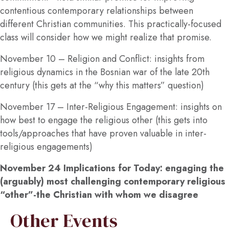
contentious contemporary relationships between
different Christian communities. This practically-focused
class will consider how we might realize that promise.
November 10 –
Religion and Conflict: insights from
religious dynamics in the Bosnian war of the late 20th
century (this gets at the “why this matters” question)
November 17
– Inter-Religious Engagement: insights on
how best to engage the religious other (this gets into
tools/approaches that have proven valuable in inter-
religious engagements)
November 24
Implications for Today: engaging the
(arguably) most challenging contemporary religious
“other”-the Christian with whom we disagree
Other Events