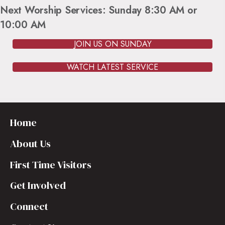
Next Worship Services: Sunday 8:30 AM or
10:00 AM
JOIN US ON SUNDAY
WATCH LATEST SERVICE
Home
About Us
First Time Visitors
Get Involved
Connect