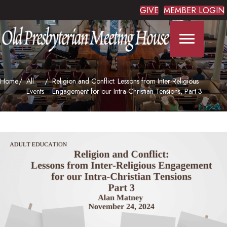
GIVE
MEMBER LOGIN
Home
All
Religion and Conflict: Lessons from Inter-Religious
Events
Engagement for our Intra-Christian Tensions, Part 3