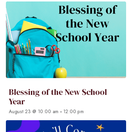
Blessing of the New School
Year
-
August 23 @ 10:00 am
12:00 pm