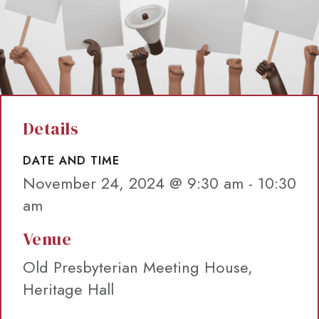
Details
DATE AND TIME
November 24, 2024 @ 9:30 am
-
10:30
am
Venue
Old Presbyterian Meeting House,
Heritage Hall