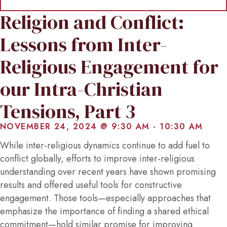
Religion and Conflict:
Lessons from Inter-
Religious Engagement for
our Intra-Christian
Tensions, Part 3
NOVEMBER 24, 2024 @ 9:30 AM
-
10:30 AM
While inter-religious dynamics continue to add fuel to
conflict globally, efforts to improve inter-religious
understanding over recent years have shown promising
results and offered useful tools for constructive
engagement. Those tools—especially approaches that
emphasize the importance of finding a shared ethical
commitment—hold similar promise for improving