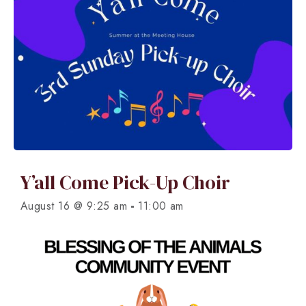
Y’all Come Pick-Up Choir
-
August 16 @ 9:25 am
11:00 am