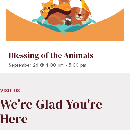
Blessing of the Animals
-
September 26 @ 4:00 pm
5:00 pm
VISIT US
We're Glad You're
Here