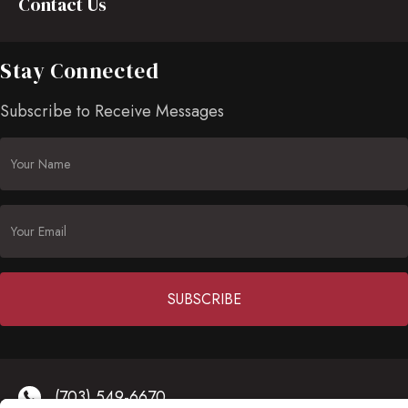
Contact Us
Stay Connected
Subscribe to Receive Messages
Constant
Contact
(703) 549-6670
Use.