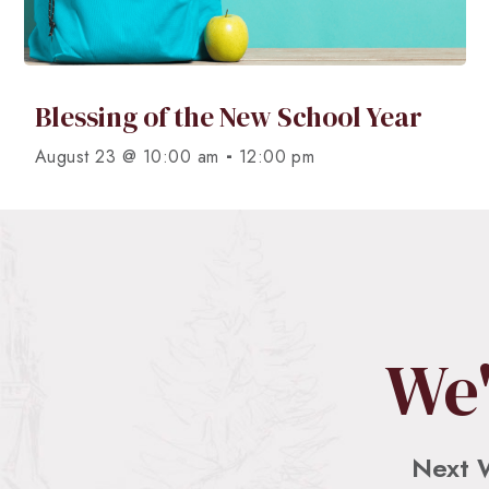
Blessing of the New School Year
-
August 23 @ 10:00 am
12:00 pm
We'
Next 