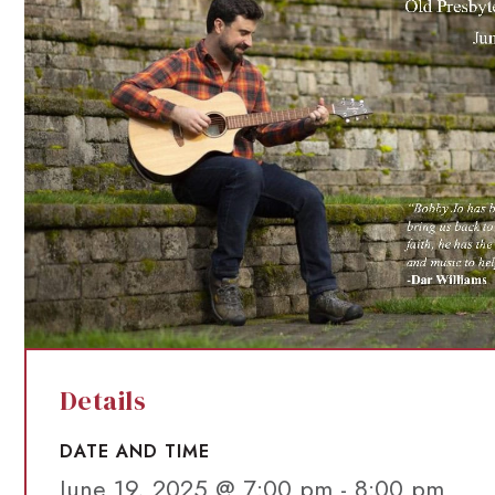
Details
DATE AND TIME
June 19, 2025 @ 7:00 pm
-
8:00 pm