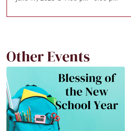
Other Events