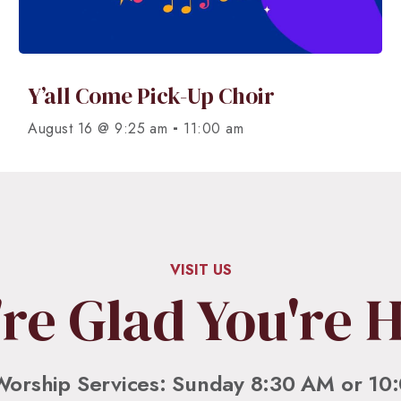
Y’all Come Pick-Up Choir
-
August 16 @ 9:25 am
11:00 am
VISIT US
re Glad You're 
Worship Services: Sunday 8:30 AM or 10