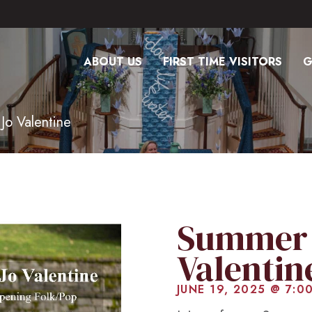
ABOUT US
FIRST TIME VISITORS
G
Jo Valentine
Summer 
Valentin
JUNE 19, 2025 @ 7:0