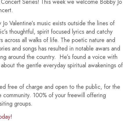
r Concert Series! This week we welcome Bobby Jo
ncert.
 Jo Valentine’s music exists outside the lines of
c’s thoughtful, spirit focused lyrics and catchy
s across all walks of life. The poetic nature and
stories and songs has resulted in notable awars and
wing around the country. He’s found a voice with
s about the gentle everyday spiritual awakenings of
ted free of charge and open to the public, for the
e community. 100% of your freewill offering
siting groups.
oday!