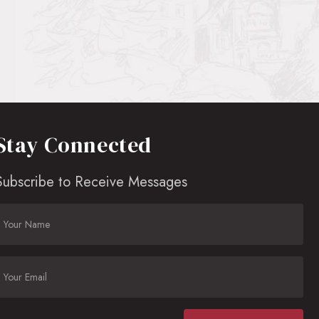
Stay Connected
Subscribe to Receive Messages