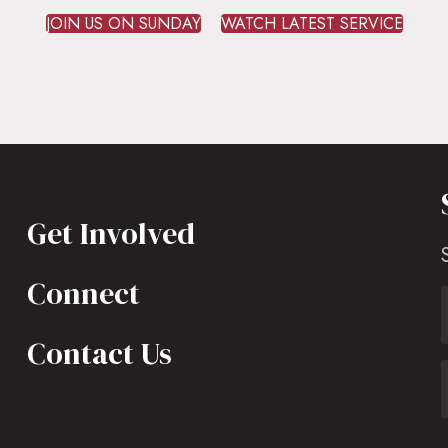
JOIN US ON SUNDAY
WATCH LATEST SERVICE
Get Involved
Connect
Contact Us