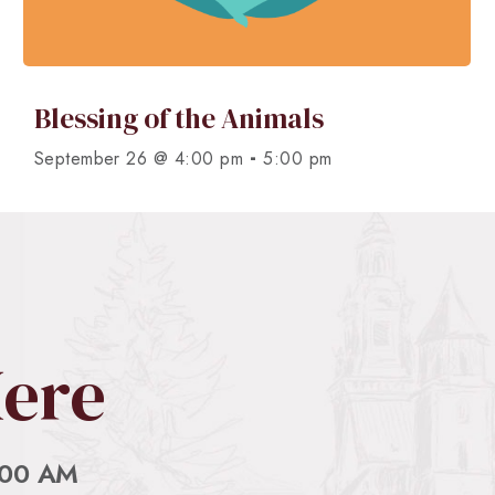
Blessing of the Animals
-
September 26 @ 4:00 pm
5:00 pm
Here
:00 AM