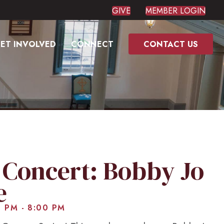
GIVE
MEMBER LOGIN
ET INVOLVED
CONNECT
CONTACT US
Concert: Bobby Jo
e
0 PM
-
8:00 PM