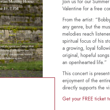
Join us for our Summe
Valentine for a free co
From the artist: “Bobby
any genre, but the musi
melodies reach listener
spiritual focus of his 
a growing, loyal follo
original, hopeful song
an openhearted life.”
This concert is presen
enjoyment of the entir
directly supports the vi
Get your FREE ticket t