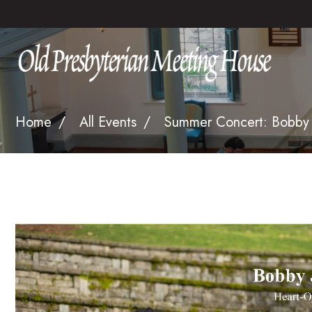
Home
All Events
Summer Concert: Bobby 