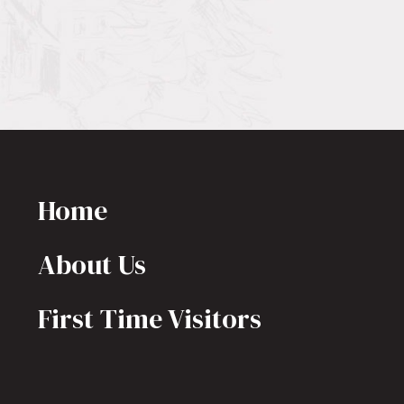
Home
About Us
First Time Visitors