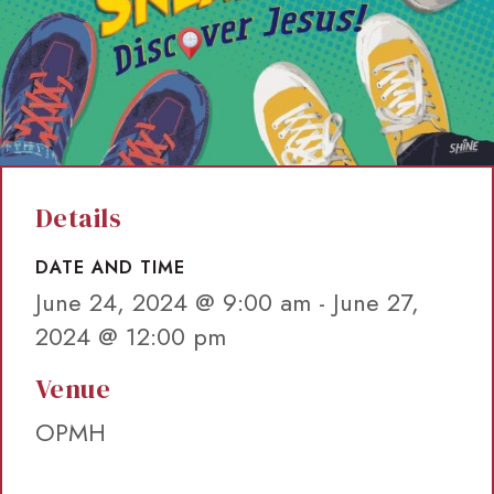
Details
DATE AND TIME
June 24, 2024 @ 9:00 am
-
June 27,
2024 @ 12:00 pm
Venue
OPMH