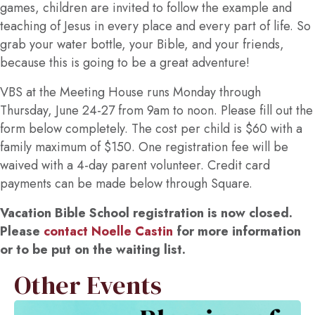
games, children are invited to follow the example and
teaching of Jesus in every place and every part of life. So
grab your water bottle, your Bible, and your friends,
because this is going to be a great adventure!
VBS at the Meeting House runs Monday through
Thursday, June 24-27 from 9am to noon. Please fill out the
form below completely. The cost per child is $60 with a
family maximum of $150. One registration fee will be
waived with a 4-day parent volunteer. Credit card
payments can be made below through Square.
Vacation Bible School registration is now closed.
Please
contact Noelle Castin
for more information
or to be put on the waiting list.
Other Events