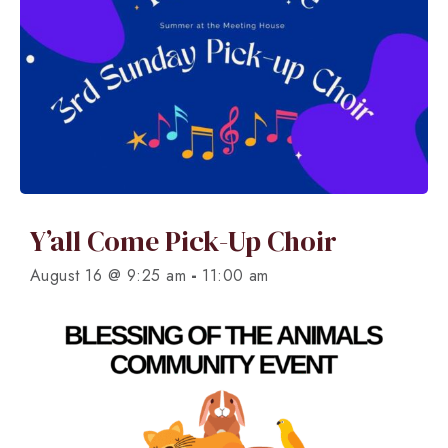
Y’all Come Pick-Up Choir
-
August 16 @ 9:25 am
11:00 am