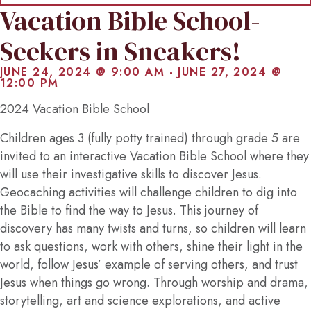
Vacation Bible School-
Seekers in Sneakers!
JUNE 24, 2024 @ 9:00 AM
-
JUNE 27, 2024 @
12:00 PM
2024 Vacation Bible School
Children ages 3 (fully potty trained) through grade 5 are
invited to an interactive Vacation Bible School where they
will use their investigative skills to discover Jesus.
Geocaching activities will challenge children to dig into
the Bible to find the way to Jesus. This journey of
discovery has many twists and turns, so children will learn
to ask questions, work with others, shine their light in the
world, follow Jesus’ example of serving others, and trust
Jesus when things go wrong. Through worship and drama,
storytelling, art and science explorations, and active