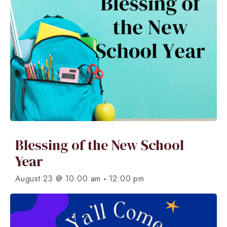
Blessing of the New School
Year
-
August 23 @ 10:00 am
12:00 pm