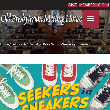
GIVE
MEMBER LOGIN
Home
All Events
Vacation Bible School-Seekers in Sneakers!