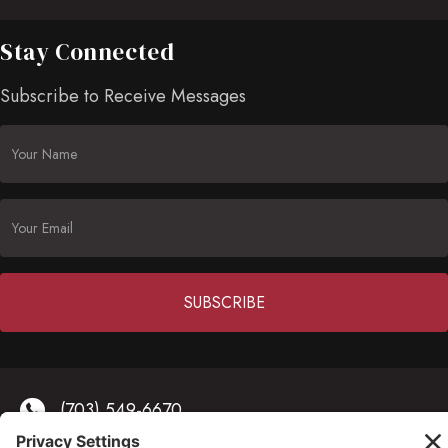
Stay Connected
Subscribe to Receive Messages
Constant
Contact
(703) 549-6670
Use.
Please