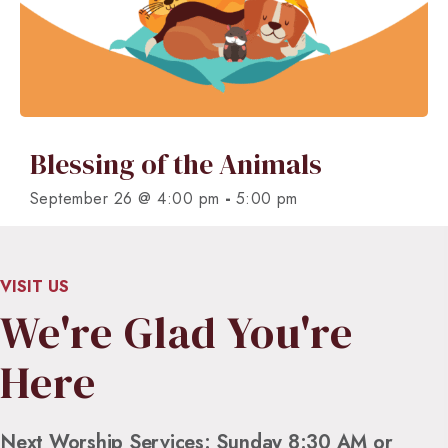
Blessing of the Animals
-
September 26 @ 4:00 pm
5:00 pm
VISIT US
We're Glad You're
Here
Next Worship Services: Sunday 8:30 AM or