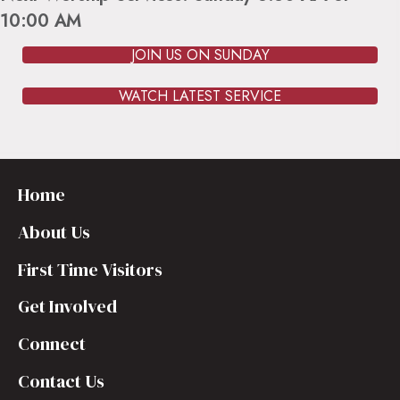
10:00 AM
JOIN US ON SUNDAY
WATCH LATEST SERVICE
Home
About Us
First Time Visitors
Get Involved
Connect
Contact Us