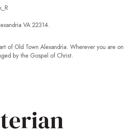
k_R
Alexandria VA 22314.
eart of Old Town Alexandria. Wherever you are on
nged by the Gospel of Christ.
terian