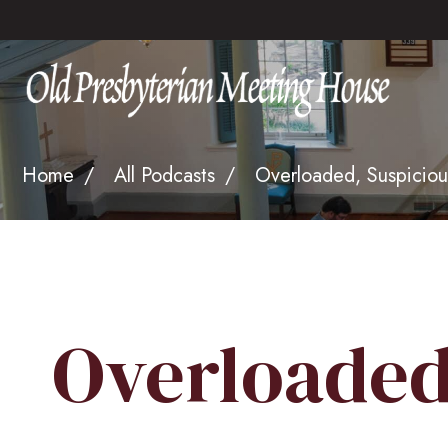
Home
All Podcasts
Overloaded, Suspiciou
Overloaded