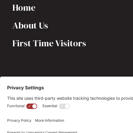
Home
About Us
First Time Visitors
(703) 549-6670
opmh@opmh.org
© 2026 OPMH. All Rights Reserved. |
Privacy Policy |
Cookie