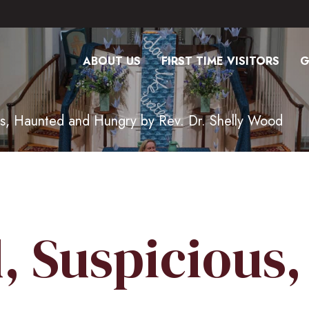
ABOUT US
FIRST TIME VISITORS
G
s, Haunted and Hungry by Rev. Dr. Shelly Wood
, Suspicious