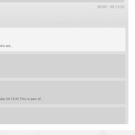
00:00
/
00:15:32
 who ate…
ke 24:13-35 This is part of…
red on earth. Scripture…