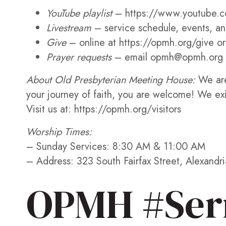
YouTube playlist
– https://www.youtube.c
Livestream
– service schedule, events, and
Give
– online at https://opmh.org/give or
Prayer requests
– email opmh@opmh.org 
About Old Presbyterian Meeting House:
We are
your journey of faith, you are welcome! We ex
Visit us at: https://opmh.org/visitors
Worship Times:
– Sunday Services: 8:30 AM & 11:00 AM
– Address: 323 South Fairfax Street, Alexandr
OPMH #Ser