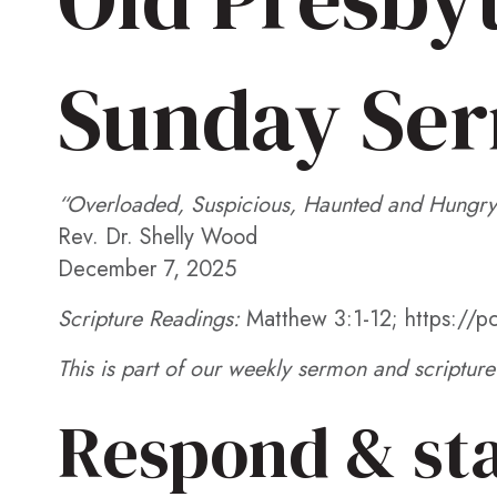
EMBED
Sunday Se
“Overloaded, Suspicious, Haunted and Hungry
Rev. Dr. Shelly Wood
December 7, 2025
Scripture Readings:
Matthew 3:1-12; https://
This is part of our weekly sermon and scripture 
Respond & st