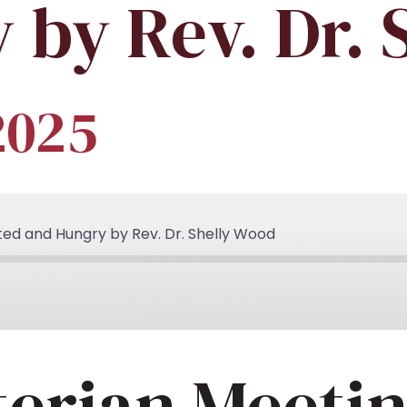
 by Rev. Dr. 
2025
ted and Hungry by Rev. Dr. Shelly Wood
terian Meeti