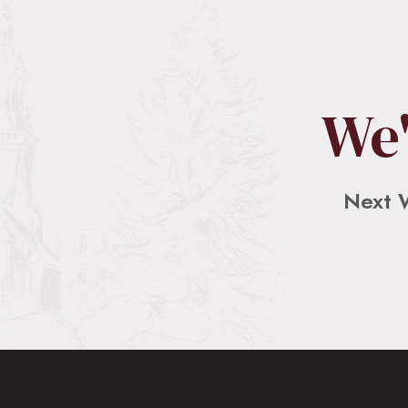
The Recklessness of Love, by Rev. Dr. She
SHARE
May 12, 2026 • 00:15:48
RSS FEED
Scripture Reading: 1 John 4:7-21 This is part of our weekly ser
LINK
We'
EMBED
Next 