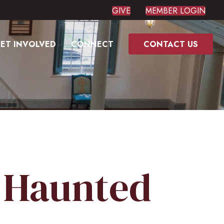
GIVE
MEMBER LOGIN
ET INVOLVED
CONNECT
CONTACT US
, Haunted