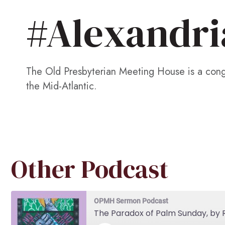
#Alexandri
The Old Presbyterian Meeting House is a congr
the Mid-Atlantic.
Other Podcast
OPMH Sermon Podcast
The Paradox of Palm Sunday, by R