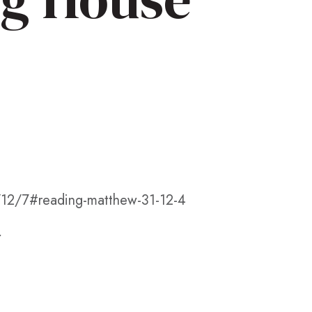
/12/7#reading-matthew-31-12-4
.