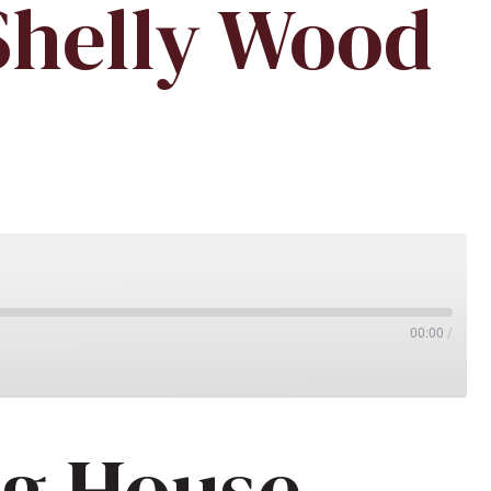
Shelly Wood
00:00
/
ng House