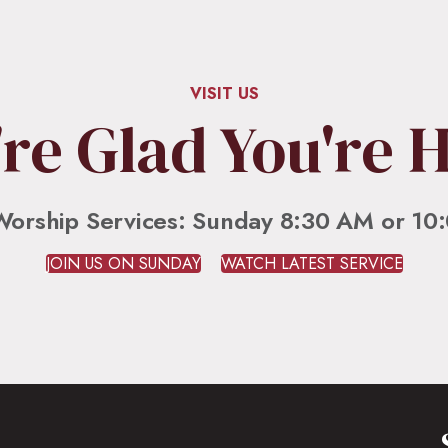
lly Wood
mon and scripture series. Previous services can be found in our playlist. Respond and stay
VISIT US
re Glad You're 
Worship Services: Sunday 8:30 AM or 10
JOIN US ON SUNDAY
WATCH LATEST SERVICE