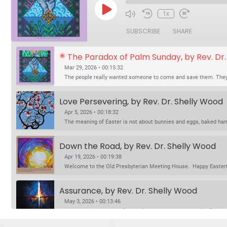
Play
1x
Episode
SUBSCRIBE
SHARE
The Paradox of Palm Sunday, by Rev. Dr
Mar 29, 2026 • 00:15:32
The people really wanted someone to come and save them. They 
Love Persevering, by Rev. Dr. Shelly Wood
Apr 5, 2026 • 00:18:32
The meaning of Easter is not about bunnies and eggs, baked ham a
Down the Road, by Rev. Dr. Shelly Wood
Apr 19, 2026 • 00:19:38
Welcome to the Old Presbyterian Meeting House. Happy Eastertid
Assurance, by Rev. Dr. Shelly Wood
May 3, 2026 • 00:13:46
Jesus says in John 14, “Do not let your hearts be troubled.” Mar