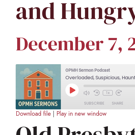
and Hungry
December 7, 
OPMH Sermon Podcast
Overloaded, Suspicious, Haun
Play
1x
Episode
SUBSCRIBE
SHARE
Download file
|
Play in new window
Old Presby
SHARE
RSS FEED
LINK