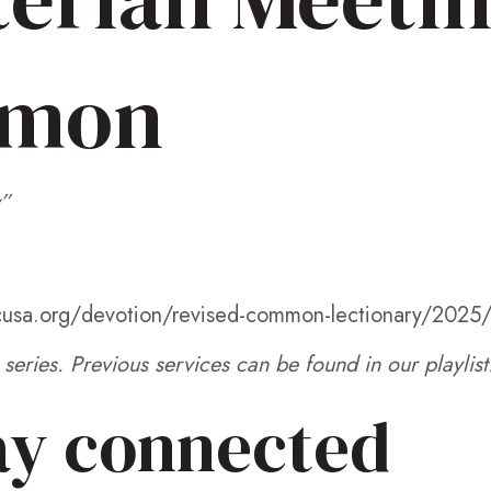
rmon
”
pcusa.org/devotion/revised-common-lectionary/2025
series. Previous services can be found in our playlist
ay connected