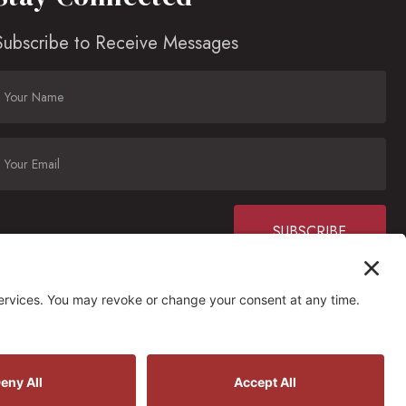
Subscribe to Receive Messages
Constant
Contact
Use.
Please
ctions
leave