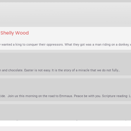
. Shelly Wood
wanted a king to conquer their oppressors. What they got was a man riding on a donkey,
nd chocolate. Easter is not easy. It is the story of a miracle that we do not fully…
e. Join us this morning on the road to Emmaus. Peace be with you. Scripture reading: Lu
tin Luther called this passage the best and most comforting sermon that Jesus ever delive