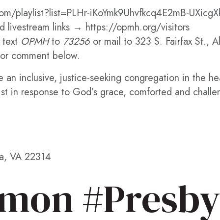
om/playlist?list=PLHr-iKoYmk9Uhvfkcq4E2mB-UXicgX
 livestream links → https://opmh.org/visitors
 text
OPMH
to
73256
or mail to 323 S. Fairfax St., 
or comment below.
 an inclusive, justice-seeking congregation in the h
ist in response to God’s grace, comforted and challe
ia, VA 22314
mon #Presby