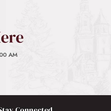
 connected About Old Presbyterian…
Here
:00 AM
Stay Connected