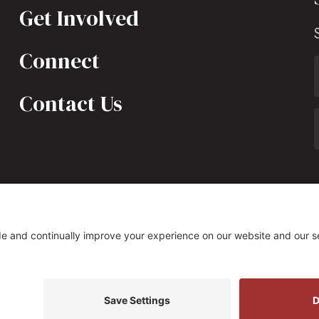
Get Involved
Connect
Contact Us
323 South Fairfax Street, Alexandria, VA 22314
s Policy
|
Privacy Settings
Site by
Johnny Flash Produ