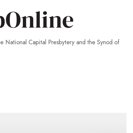
pOnline
he National Capital Presbytery and the Synod of