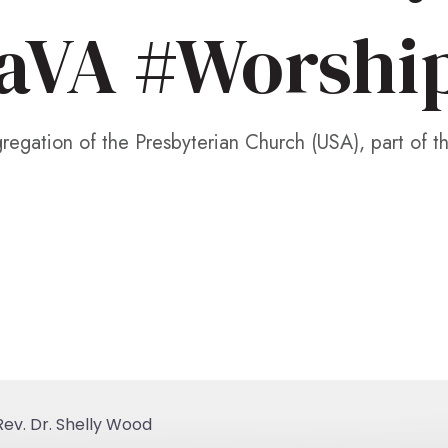
aVA #Worshi
egation of the Presbyterian Church (USA), part of t
ev. Dr. Shelly Wood