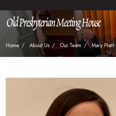
Home
About Us
Our Team
Mary Pratt 