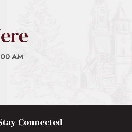
Here
0:00 AM
Stay Connected