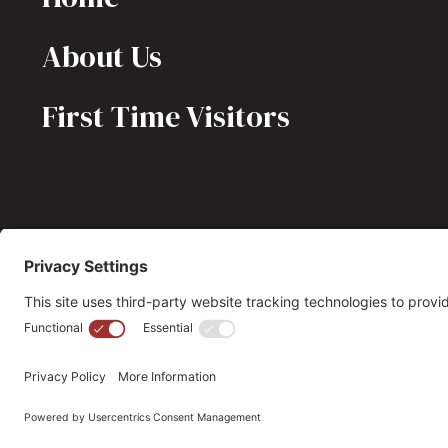
About Us
First Time Visitors
(703) 549-6670
opmh@opmh.org
© 2026 OPMH. All Rights Reserved. |
Privacy Policy |
Cookie