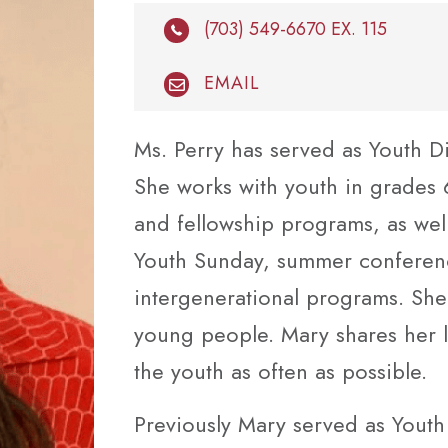
(703) 549-6670 EX. 115
EMAIL
Ms. Perry has served as Youth D
She works with youth in grades
and fellowship programs, as well
Youth Sunday, summer conference
intergenerational programs. She
young people. Mary shares her li
the youth as often as possible.
Previously Mary served as Youth 