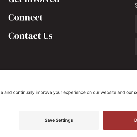
Connect
Contact Us
323 South Fairfax Street, Alexandria, VA 22314
s Policy
|
Privacy Settings
Site by
Johnny Flash Produ
t