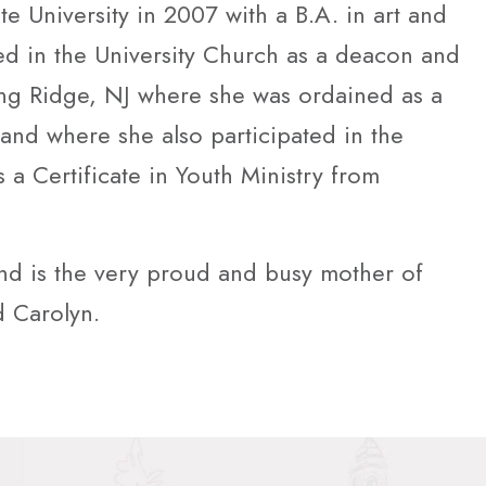
e University in 2007 with a B.A. in art and
ted in the University Church as a deacon and
ng Ridge, NJ where she was ordained as a
and where she also participated in the
 a Certificate in Youth Ministry from
and is the very proud and busy mother of
 Carolyn.