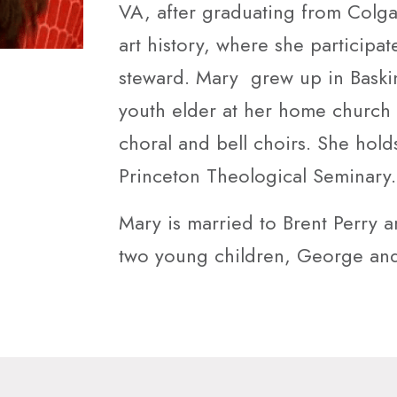
VA, after graduating from Colgat
art history, where she participa
steward. Mary grew up in Baski
youth elder at her home church 
choral and bell choirs. She holds
Princeton Theological Seminary.
Mary is married to Brent Perry 
two young children, George and