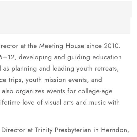
irector at the Meeting House since 2010.
 6–12, developing and guiding education
 as planning and leading youth retreats,
 trips, youth mission events, and
 also organizes events for college-age
fetime love of visual arts and music with
Director at Trinity Presbyterian in Herndon,