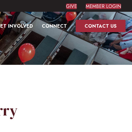
GIVE
MEMBER LOGIN
ET INVOLVED
CONNECT
CONTACT US
rry