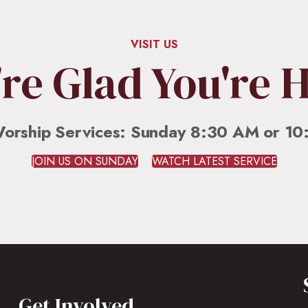
VISIT US
re Glad You're 
orship Services: Sunday 8:30 AM or 1
JOIN US ON SUNDAY
WATCH LATEST SERVICE
Get Involved