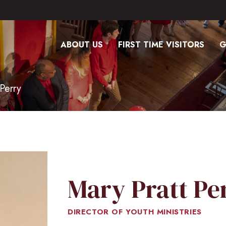
ABOUT US
FIRST TIME VISITORS
G
Perry
Mary Pratt Pe
DIRECTOR OF YOUTH MINISTRIES