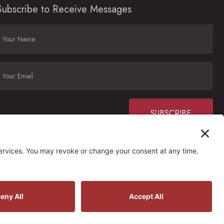
Subscribe to Receive Messages
Constant
Contact
Use.
Please
ctions
leave
his field