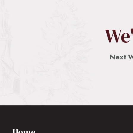
We'
Next W
Home