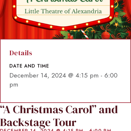
Details
DATE AND TIME
December 14, 2024 @ 4:15 pm
-
6:00
pm
“A Christmas Carol” and
Backstage Tour
DECEMBER 14, 2024 @ 4:15 PM
-
6:00 PM