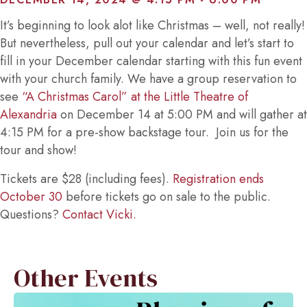
It’s beginning to look alot like Christmas – well, not really!
But nevertheless, pull out your calendar and let’s start to
fill in your December calendar starting with this fun event
with your church family. We have a group reservation to
see
“A Christmas Carol” at the Little Theatre of
Alexandria
on December 14 at 5:00 PM and will gather at
4:15 PM for a pre-show backstage tour. Join us for the
tour and show!
Tickets are $28 (including fees).
Registration ends
October 30
before tickets go on sale to the public.
Questions?
Contact Vicki.
Other Events