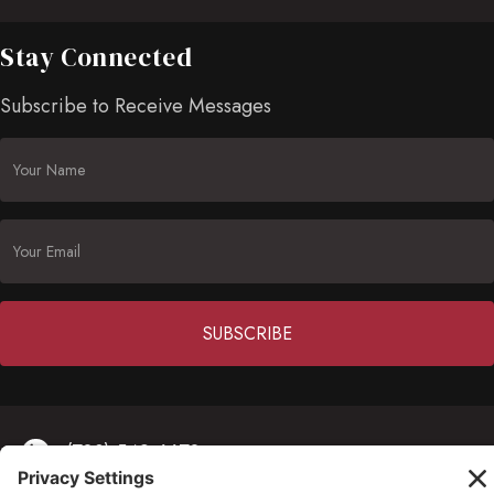
Stay Connected
Subscribe to Receive Messages
Constant
Contact
(703) 549-6670
Use.
Please