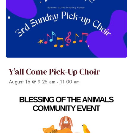
Y’all Come Pick-Up Choir
-
August 16 @ 9:25 am
11:00 am