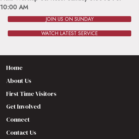
10:00 AM
JOIN US ON SUNDAY
WATCH LATEST SERVICE
Home
About Us
First Time Visitors
Get Involved
Connect
Contact Us