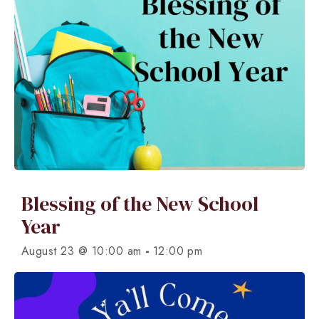
Blessing of the New School
Year
-
August 23 @ 10:00 am
12:00 pm