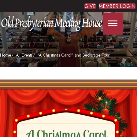
GIVE
MEMBER LOGIN
Home
All Events
“A Christmas Carol” and Backstage Tour