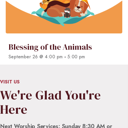
Blessing of the Animals
-
September 26 @ 4:00 pm
5:00 pm
VISIT US
We're Glad You're
Here
Next Worship Services: Sunday 8:30 AM or