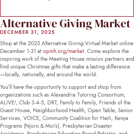
Alternative Giving Market
DECEMBER 31, 2025
Shop at the 2025 Alternative Giving Virtual Market online
December 1-31 at
opmh.org/market
. Come explore the
inspiring work of the Meeting House mission partners and
find unique Christmas gifts that make a lasting difference
—locally, nationally, and around the world.
You’ll have the opportunity to support and shop from
organizations such as Alexandria Tutoring Consortium,
ALIVE!, Club 3-4-5, DRT, Family to Family, Friends of the
Guest House, Neighborhood Health, Open Table, Senior
Services, VOICE, Community Coalition for Haiti, Kenya
Programs (Njoro & Moi’s), Presbyterian Disaster
Assistance, Presbyterian Education Board Pakistan, and