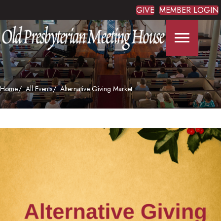
GIVE
MEMBER LOGIN
Home
All Events
Alternative Giving Market