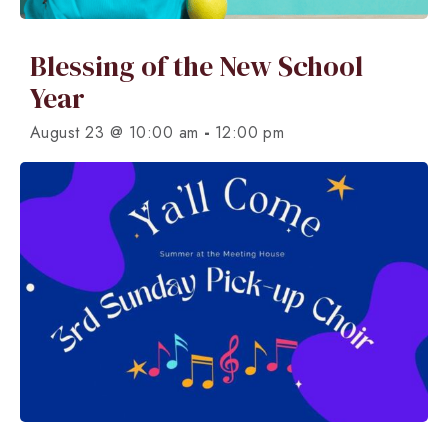
Blessing of the New School
Year
-
August 23 @ 10:00 am
12:00 pm