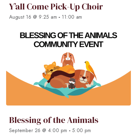
Y’all Come Pick-Up Choir
-
August 16 @ 9:25 am
11:00 am
Blessing of the Animals
-
September 26 @ 4:00 pm
5:00 pm