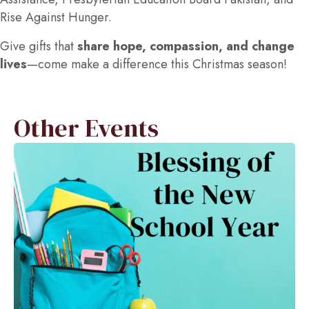
Rise Against Hunger.
Give gifts that
share hope, compassion, and change
lives
—come make a difference this Christmas season!
Other Events