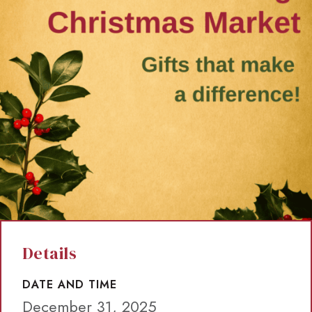
Details
DATE AND TIME
December 31, 2025