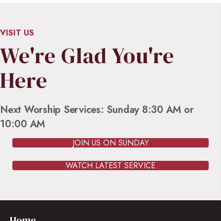
VISIT US
We're Glad You're
Here
Next Worship Services: Sunday 8:30 AM or
10:00 AM
JOIN US ON SUNDAY
WATCH LATEST SERVICE
Home