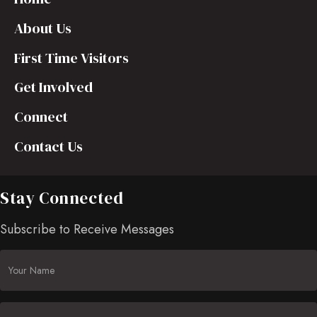
About Us
First Time Visitors
Get Involved
Connect
Contact Us
Stay Connected
Subscribe to Receive Messages