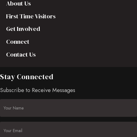
About Us
First Time Visitors
Get Involved
Connect
Contact Us
Stay Connected
Subscribe to Receive Messages