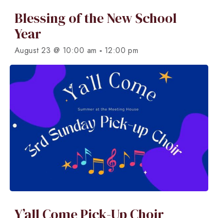
Blessing of the New School
Year
-
August 23 @ 10:00 am
12:00 pm
Y’all Come Pick-Up Choir