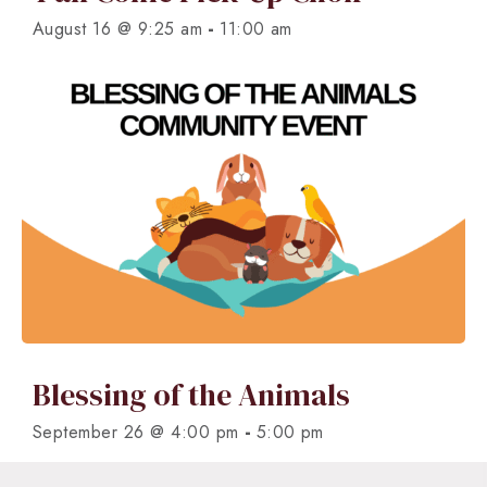
-
August 16 @ 9:25 am
11:00 am
Blessing of the Animals
-
September 26 @ 4:00 pm
5:00 pm