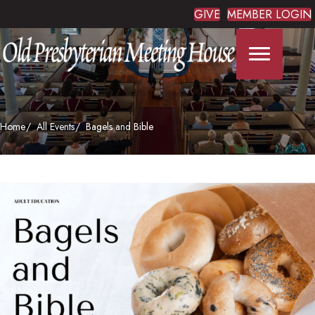
GIVE
MEMBER LOGIN
Home
All Events
Bagels and Bible