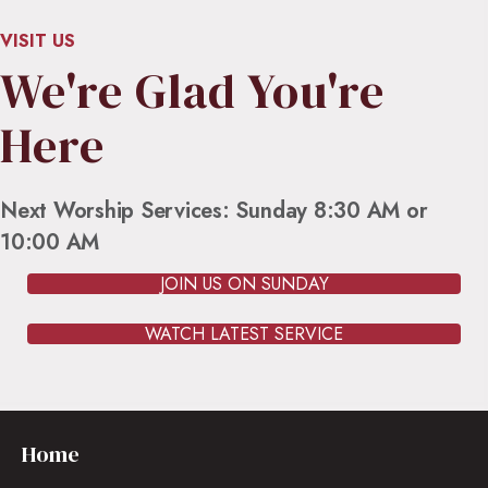
VISIT US
We're Glad You're
Here
Next Worship Services: Sunday 8:30 AM or
10:00 AM
JOIN US ON SUNDAY
WATCH LATEST SERVICE
Home