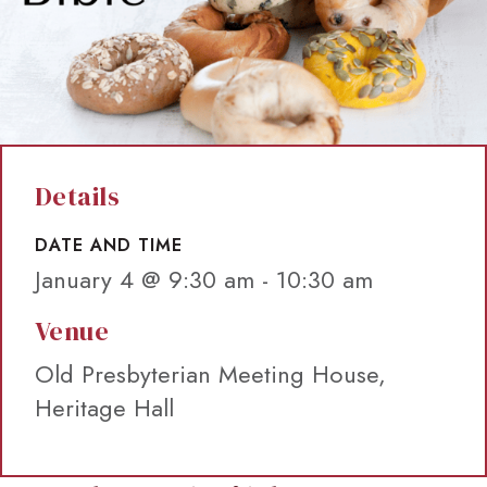
Details
DATE AND TIME
January 4 @ 9:30 am
-
10:30 am
Venue
Old Presbyterian Meeting House,
Heritage Hall