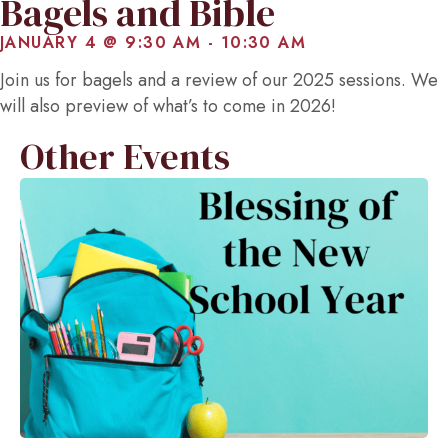
Bagels and Bible
JANUARY 4 @ 9:30 AM
-
10:30 AM
Join us for bagels and a review of our 2025 sessions. We
will also preview of what’s to come in 2026!
Other Events