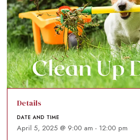
Details
DATE AND TIME
April 5, 2025 @ 9:00 am
-
12:00 pm