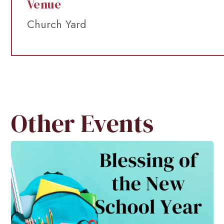
Venue
Church Yard
Other Events