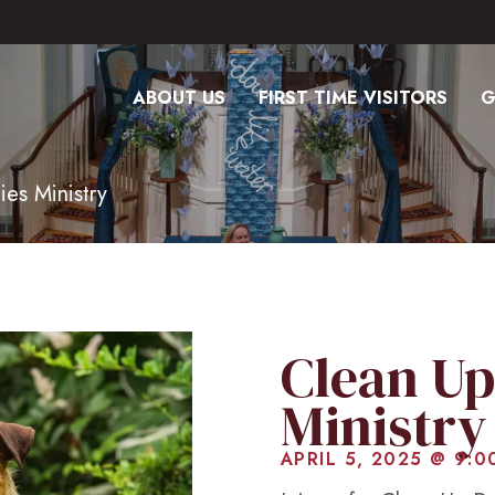
ABOUT US
FIRST TIME VISITORS
G
ies Ministry
Clean Up
Ministry
APRIL 5, 2025 @ 9:0