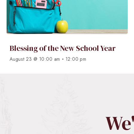
Blessing of the New School Year
-
August 23 @ 10:00 am
12:00 pm
We'