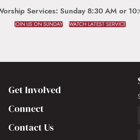
Worship Services: Sunday 8:30 AM or 10
JOIN US ON SUNDAY
WATCH LATEST SERVICE
Get Involved
Connect
Contact Us