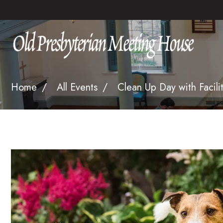
Home
All Events
Clean Up Day with Facilit