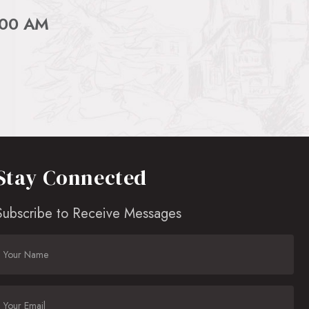
:00 AM
Stay Connected
Subscribe to Receive Messages