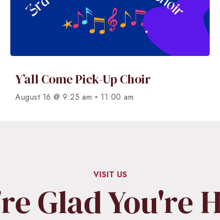
Y’all Come Pick-Up Choir
-
August 16 @ 9:25 am
11:00 am
VISIT US
re Glad You're 