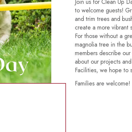
Join us for Clean Up D
to welcome guests! Gr
and trim trees and bus
create a more vibrant 
For those without a gr
magnolia tree in the bu
members describe our 
about our projects and
Facilities, we hope to 
Families are welcome!