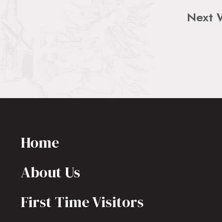
Next 
Home
About Us
First Time Visitors