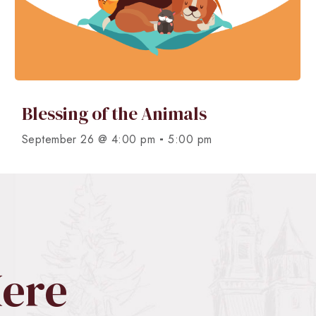
Blessing of the Animals
-
September 26 @ 4:00 pm
5:00 pm
Here