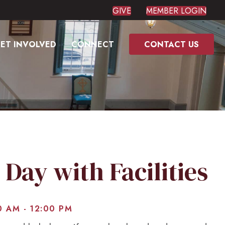
GIVE
MEMBER LOGIN
ET INVOLVED
CONNECT
CONTACT US
 Day with Facilities
0 AM
-
12:00 PM