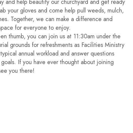
ay and help beautify our churchyard and get ready
ab your gloves and come help pull weeds, mulch,
hes. Together, we can make a difference and
space for everyone to enjoy.
een thumb, you can join us at 11:30am under the
rial grounds for refreshments as Facilities Ministry
typical annual workload and answer questions
 goals. If you have ever thought about joining
see you there!