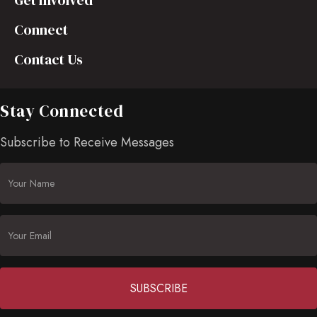
Get Involved
Connect
Contact Us
Stay Connected
Subscribe to Receive Messages