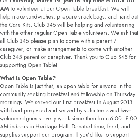
On
Thursday, March 19, join us any time 6:00-8:00
AM
to volunteer at our Open Table breakfast. We will
help make sandwiches, prepare snack bags, and hand out
the Care Kits. Club 345 will be helping and volunteering
with the other regular Open Table volunteers. We ask that
all Club 345 please plan to come with a parent /
caregiver, or make arrangements to come with another
Club 345 parent or caregiver. Thank you to Club 345 for
supporting Open Table!
What is Open Table?
Open Table is just that, an open table for anyone in the
community seeking breakfast and fellowship on Thursday
mornings. We served our first breakfast in August 2013
with food prepared and served by volunteers and have
welcomed guests every week since then from 6:00–8:00
AM indoors in Heritage Hall. Donated time, food, and
supplies support our program. If you’d like to support