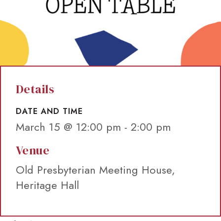
Details
DATE AND TIME
March 15 @ 12:00 pm
-
2:00 pm
Venue
Old Presbyterian Meeting House,
Heritage Hall