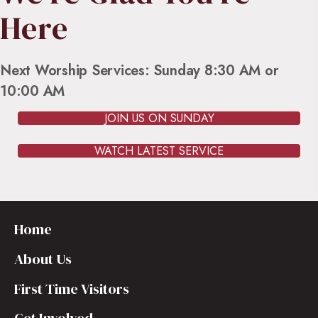
Here
Next Worship Services: Sunday 8:30 AM or
10:00 AM
JOIN US ON SUNDAY
WATCH LATEST SERVICE
Home
About Us
First Time Visitors