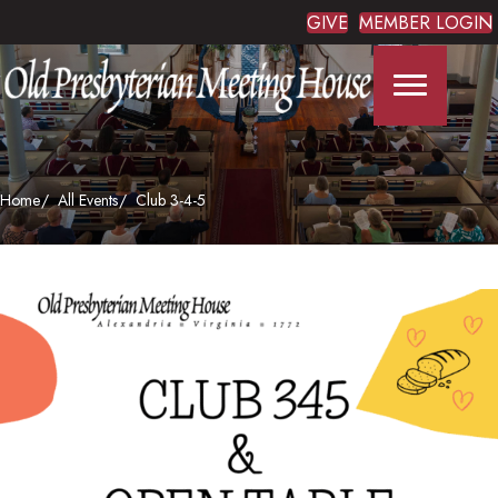
GIVE
MEMBER LOGIN
Home
All Events
Club 3-4-5