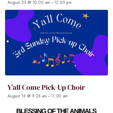
-
August 23 @ 10:00 am
12:00 pm
Y’all Come Pick-Up Choir
-
August 16 @ 9:25 am
11:00 am