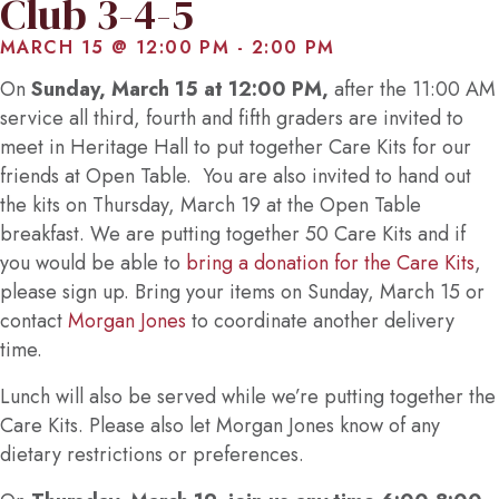
Club 3-4-5
MARCH 15 @ 12:00 PM
-
2:00 PM
On
Sunday, March 15 at 12:00 PM,
after the 11:00 AM
service all third, fourth and fifth graders are invited to
meet in Heritage Hall to put together Care Kits for our
friends at Open Table. You are also invited to hand out
the kits on Thursday, March 19 at the Open Table
breakfast. We are putting together 50 Care Kits and if
you would be able to
bring a donation for the Care Kits
,
please sign up. Bring your items on Sunday, March 15 or
contact
Morgan Jones
to coordinate another delivery
time.
Lunch will also be served while we’re putting together the
Care Kits. Please also let Morgan Jones know of any
dietary restrictions or preferences.