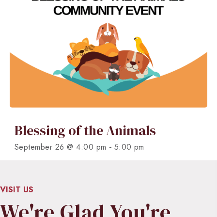
Blessing of the Animals
-
September 26 @ 4:00 pm
5:00 pm
VISIT US
We're Glad You're