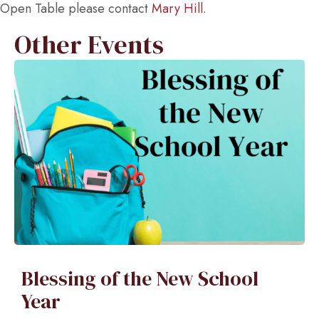
Open Table please contact
Mary Hill.
Other Events
Blessing of the New School
Year