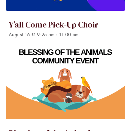
Y’all Come Pick-Up Choir
-
August 16 @ 9:25 am
11:00 am