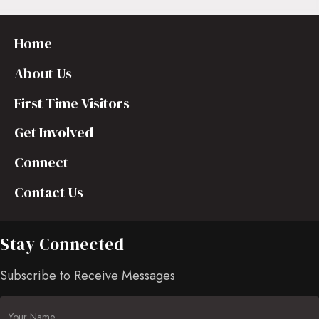
Home
About Us
First Time Visitors
Get Involved
Connect
Contact Us
Stay Connected
Subscribe to Receive Messages