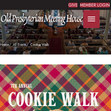
GIVE
MEMBER LOGIN
Home
All Events
Cookie Walk