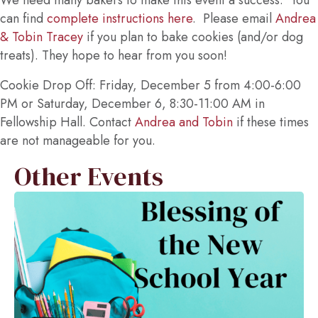
We need many bakers to make this event a success. You
can find
complete instructions here
. Please email
Andrea
& Tobin Tracey
if you plan to bake cookies (and/or dog
treats). They hope to hear from you soon!
Cookie Drop Off: Friday, December 5 from 4:00-6:00
PM or Saturday, December 6, 8:30-11:00 AM in
Fellowship Hall. Contact
Andrea and Tobin
if these times
are not manageable for you.
Other Events