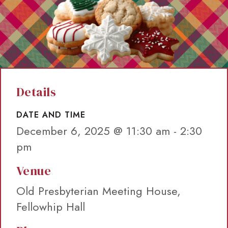
Details
DATE AND TIME
December 6, 2025 @ 11:30 am
-
2:30
pm
Venue
Old Presbyterian Meeting House,
Fellowhip Hall