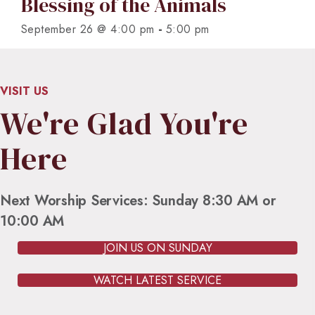
Blessing of the Animals
-
September 26 @ 4:00 pm
5:00 pm
VISIT US
We're Glad You're
Here
Next Worship Services: Sunday 8:30 AM or
10:00 AM
JOIN US ON SUNDAY
WATCH LATEST SERVICE