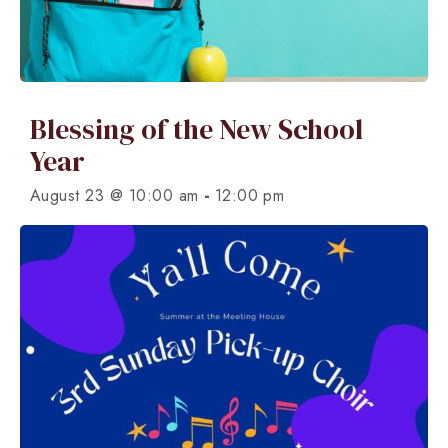
Blessing of the New School
Year
-
August 23 @ 10:00 am
12:00 pm