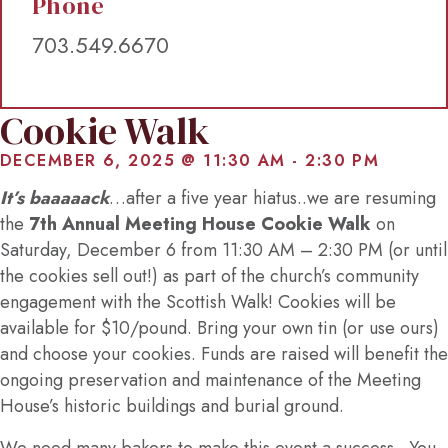
Phone
703.549.6670
Cookie Walk
DECEMBER 6, 2025 @ 11:30 AM
-
2:30 PM
It’s baaaaack
…after a five year hiatus..we are resuming
the
7th Annual Meeting House Cookie Walk
on
Saturday, December 6 from 11:30 AM – 2:30 PM (or until
the cookies sell out!) as part of the church’s community
engagement with the Scottish Walk! Cookies will be
available for $10/pound. Bring your own tin (or use ours)
and choose your cookies. Funds are raised will benefit the
ongoing preservation and maintenance of the Meeting
House’s historic buildings and burial ground.