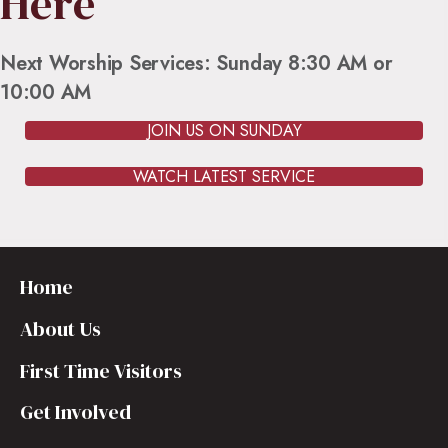
Here
Next Worship Services: Sunday 8:30 AM or
10:00 AM
JOIN US ON SUNDAY
WATCH LATEST SERVICE
Home
About Us
First Time Visitors
Get Involved