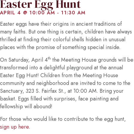
Easter Egg Hunt
APRIL 4 @ 10:00 AM
-
11:30 AM
Easter eggs have their origins in ancient traditions of
many faiths. But one thing is certain, children have always
thrilled at finding their colorful shells hidden in unusual
places with the promise of something special inside.
th
On Saturday, April 4
the Meeting House grounds will be
transformed into a delightful playground at the annual
Easter Egg Hunt! Children from the Meeting House
community and neighborhood are invited to come to the
Sanctuary, 323 S. Fairfax St., at 10:00 AM. Bring your
basket. Eggs filled with surprises, face painting and
fellowship will abound!
For those who would like to contribute to the egg hunt,
sign up here
.