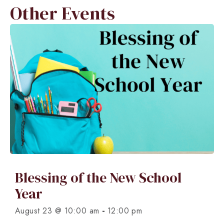
Other Events
Blessing of the New School
Year
-
August 23 @ 10:00 am
12:00 pm