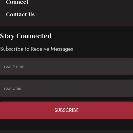
Connect
Contact Us
Stay Connected
Subscribe to Receive Messages
Constant