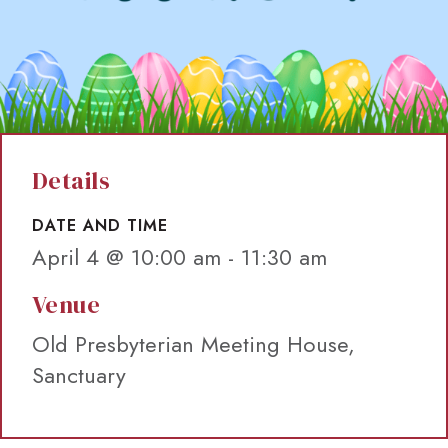
Details
DATE AND TIME
April 4 @ 10:00 am
-
11:30 am
Venue
Old Presbyterian Meeting House,
Sanctuary