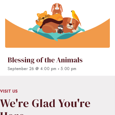
Blessing of the Animals
-
September 26 @ 4:00 pm
5:00 pm
VISIT US
We're Glad You're