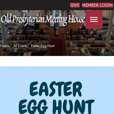
GIVE
MEMBER LOGIN
Home
All Events
Easter Egg Hunt