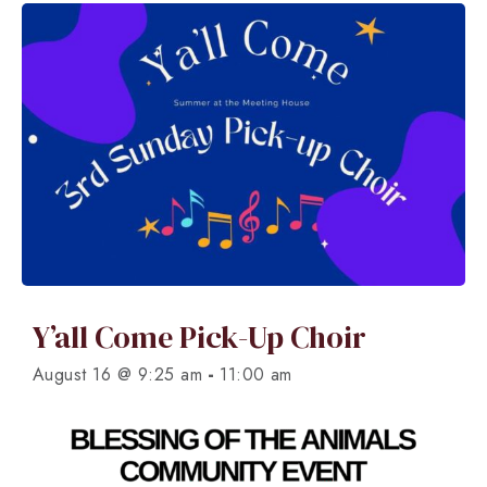
Y’all Come Pick-Up Choir
-
August 16 @ 9:25 am
11:00 am