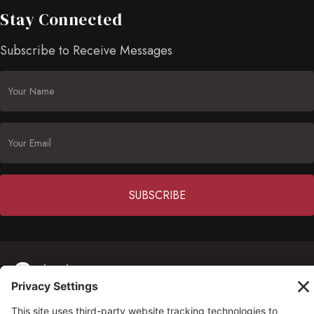
Stay Connected
Subscribe to Receive Messages
Constant
Contact
(703) 549-6670
Use.
Please
opmh@opmh.org
leave