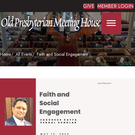
GIVE
MEMBER LOGIN
Home
All Events
Faith and Social Engagement