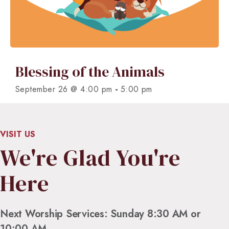
Blessing of the Animals
-
September 26 @ 4:00 pm
5:00 pm
VISIT US
We're Glad You're
Here
Next Worship Services: Sunday 8:30 AM or
10:00 AM