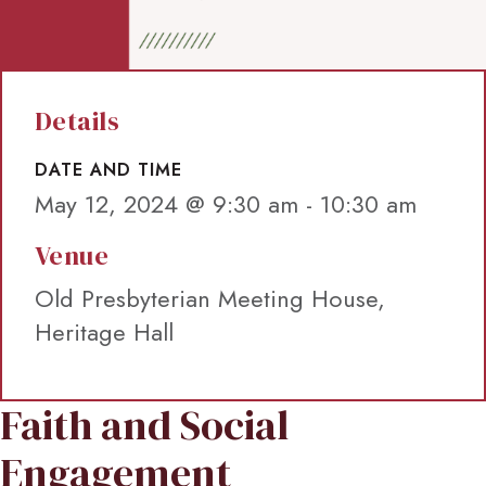
Details
DATE AND TIME
May 12, 2024 @ 9:30 am
-
10:30 am
Venue
Old Presbyterian Meeting House,
Heritage Hall
Faith and Social
Engagement