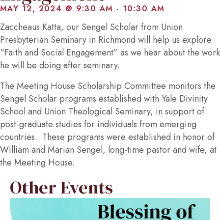
MAY 12, 2024 @ 9:30 AM
-
10:30 AM
Zaccheaus Katta, our Sengel Scholar from Union
Presbyterian Seminary in Richmond will help us explore
“Faith and Social Engagement” as we hear about the work
he will be doing after seminary.
The Meeting House Scholarship Committee monitors the
Sengel Scholar programs established with Yale Divinity
School and Union Theological Seminary, in support of
post-graduate studies for individuals from emerging
countries. These programs were established in honor of
William and Marian Sengel, long-time pastor and wife, at
the Meeting House.
Other Events