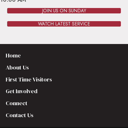
JOIN US ON SUNDAY
WATCH LATEST SERVICE
Home
About Us
First Time Visitors
Get Involved
Connect
Contact Us