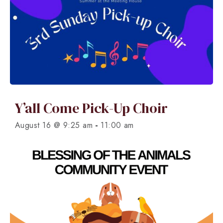
Y’all Come Pick-Up Choir
-
August 16 @ 9:25 am
11:00 am