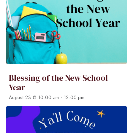
Blessing of the New School
Year
-
August 23 @ 10:00 am
12:00 pm