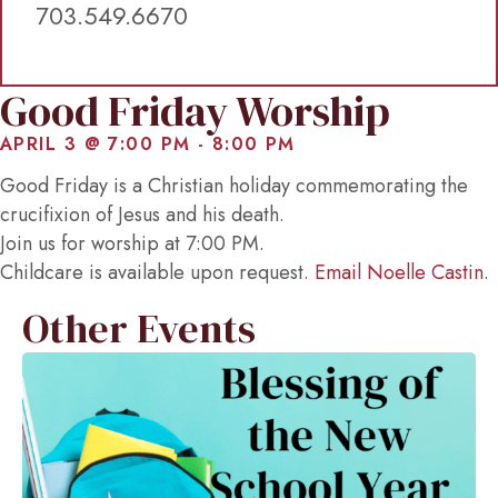
703.549.6670
Good Friday Worship
APRIL 3 @ 7:00 PM
-
8:00 PM
Good Friday is a Christian holiday commemorating the
crucifixion of Jesus and his death.
Join us for worship at 7:00 PM.
Childcare is available upon request.
Email Noelle Castin.
Other Events