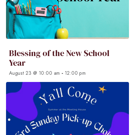
Blessing of the New School
Year
-
August 23 @ 10:00 am
12:00 pm