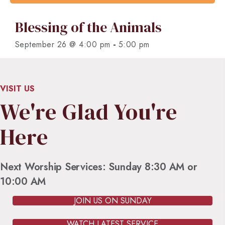
Blessing of the Animals
-
September 26 @ 4:00 pm
5:00 pm
VISIT US
We're Glad You're
Here
Next Worship Services: Sunday 8:30 AM or
10:00 AM
JOIN US ON SUNDAY
WATCH LATEST SERVICE