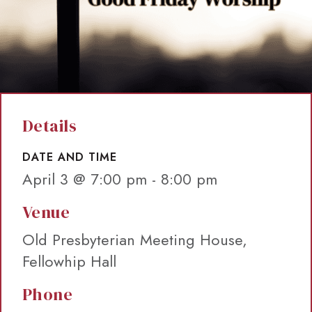
Details
DATE AND TIME
April 3 @ 7:00 pm
-
8:00 pm
Venue
Old Presbyterian Meeting House,
Fellowhip Hall
Phone