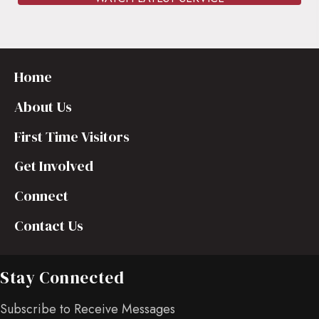
Home
About Us
First Time Visitors
Get Involved
Connect
Contact Us
Stay Connected
Subscribe to Receive Messages