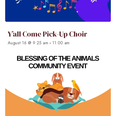
Y’all Come Pick-Up Choir
-
August 16 @ 9:25 am
11:00 am