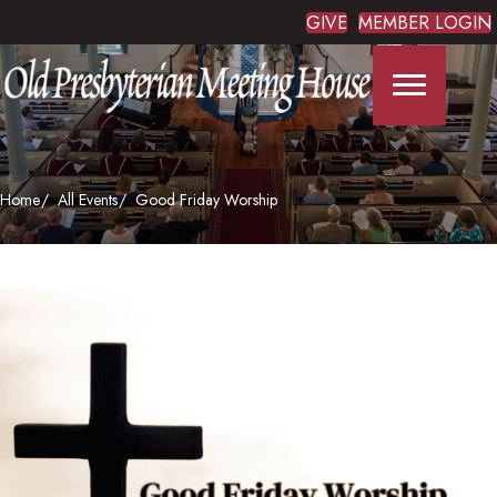
GIVE
MEMBER LOGIN
Home
All Events
Good Friday Worship