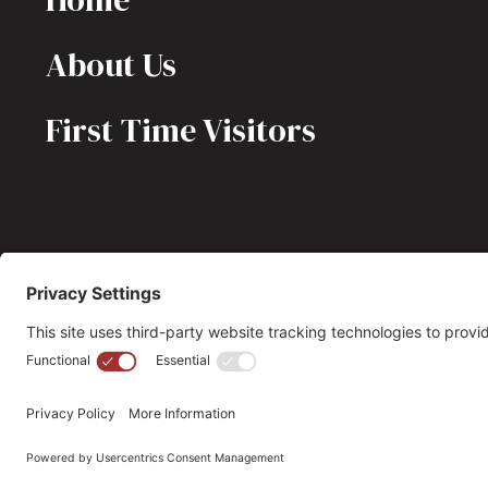
About Us
First Time Visitors
(703) 549-6670
opmh@opmh.org
© 2026 OPMH. All Rights Reserved. |
Privacy Policy |
Cookie