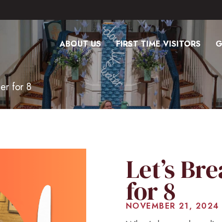
ABOUT US
FIRST TIME VISITORS
G
er for 8
Let’s Br
for 8
NOVEMBER 21, 2024