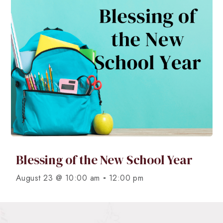
Blessing of the New School Year
-
August 23 @ 10:00 am
12:00 pm