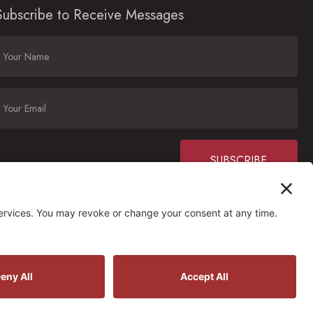
Subscribe to Receive Messages
Constant
Contact
Use.
Please
ctions
leave
his field