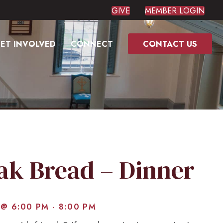
GIVE
MEMBER LOGIN
ET INVOLVED
CONNECT
CONTACT US
eak Bread – Dinner
 @ 6:00 PM
-
8:00 PM