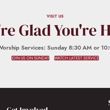
VISIT US
re Glad You're 
Worship Services: Sunday 8:30 AM or 10
JOIN US ON SUNDAY
WATCH LATEST SERVICE
Get Involved