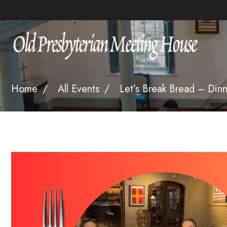
Home
All Events
Let’s Break Bread – Dinn