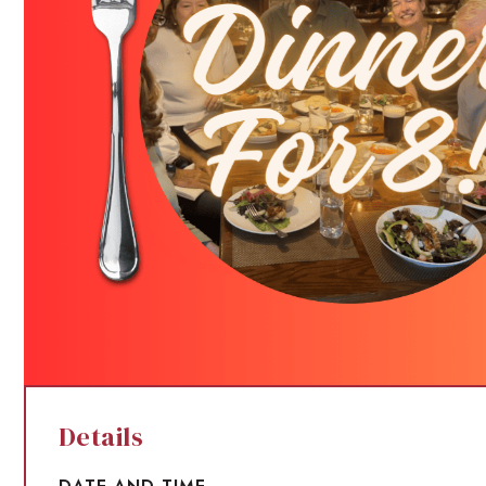
Details