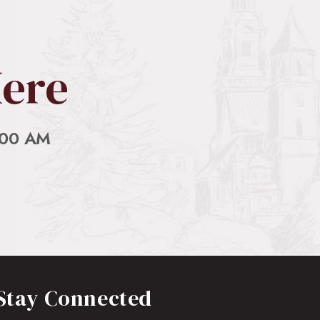
Here
:00 AM
Stay Connected