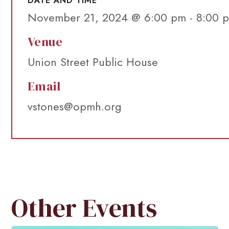
DATE AND TIME
November 21, 2024 @ 6:00 pm
-
8:00 
Venue
Union Street Public House
Email
vstones@opmh.org
Other Events