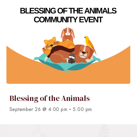
Blessing of the Animals
-
September 26 @ 4:00 pm
5:00 pm