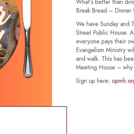
What’s better than dinn
Break Bread – Dinner f
We have Sunday and T
Street Public House. A
everyone pays their 
Evangelism Ministry wil
and walk. This has be
Meeting House – why no
Sign up here:
opmh.or