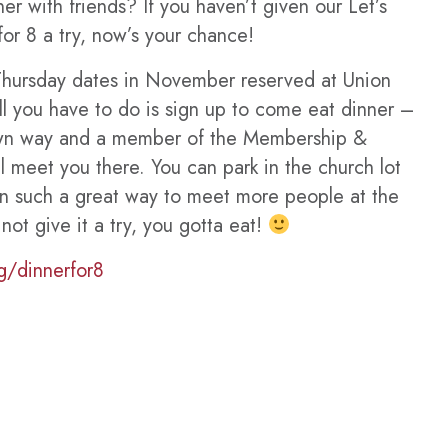
er with friends? If you haven’t given our Let’s
or 8 a try, now’s your chance!
hursday dates in November reserved at Union
ll you have to do is sign up to come eat dinner –
own way and a member of the Membership &
l meet you there. You can park in the church lot
en such a great way to meet more people at the
t give it a try, you gotta eat!
g/dinnerfor8