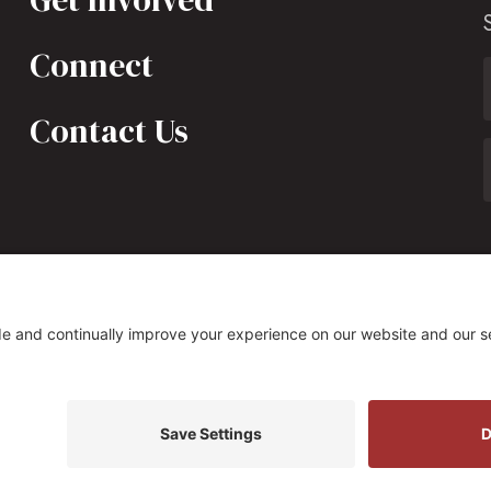
Connect
Contact Us
323 South Fairfax Street, Alexandria, VA 22314
s Policy
|
Privacy Settings
Site by
Johnny Flash Produ
t