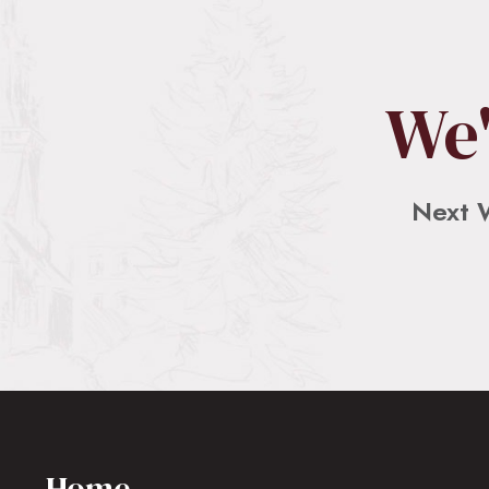
We'
Next 
Home