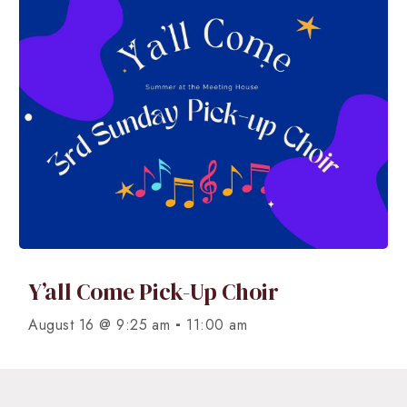
Y’all Come Pick-Up Choir
-
August 16 @ 9:25 am
11:00 am