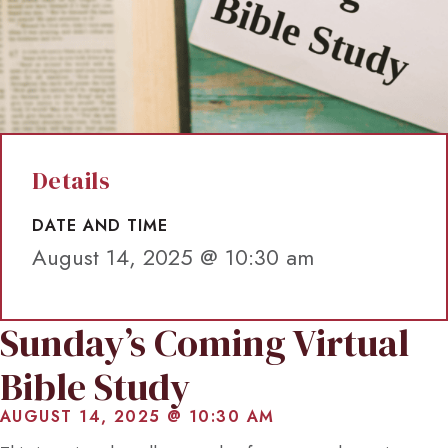
Details
DATE AND TIME
August 14, 2025 @ 10:30 am
Sunday’s Coming Virtual
Bible Study
AUGUST 14, 2025 @ 10:30 AM