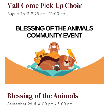
Y’all Come Pick-Up Choir
-
August 16 @ 9:25 am
11:00 am
Blessing of the Animals
-
September 26 @ 4:00 pm
5:00 pm