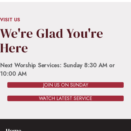
VISIT US
We're Glad You're
Here
Next Worship Services: Sunday 8:30 AM or
10:00 AM
JOIN US ON SUNDAY
WATCH LATEST SERVICE
Home