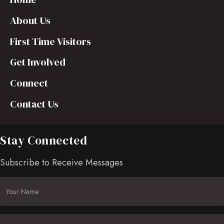
About Us
First Time Visitors
Get Involved
Connect
Contact Us
Stay Connected
Subscribe to Receive Messages