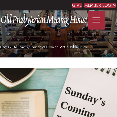
GIVE
MEMBER LOGIN
Home
All Events
Sunday’s Coming Virtual Bible Study