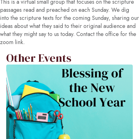
This is a virtual small group that focuses on the scripture
passages read and preached on each Sunday. We dig
into the scripture texts for the coming Sunday, sharing our
ideas about what they said to their original audience and
what they might say to us today. Contact the office for the
zoom link.
Other Events