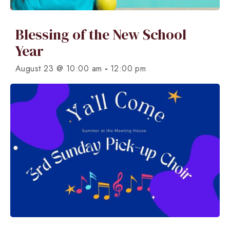
Blessing of the New School
Year
-
August 23 @ 10:00 am
12:00 pm