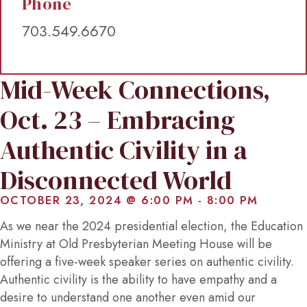
Phone
703.549.6670
Mid-Week Connections,
Oct. 23 – Embracing
Authentic Civility in a
Disconnected World
OCTOBER 23, 2024 @ 6:00 PM
-
8:00 PM
As we near the 2024 presidential election, the Education
Ministry at Old Presbyterian Meeting House will be
offering a five-week speaker series on authentic civility.
Authentic civility is the ability to have empathy and a
desire to understand one another even amid our