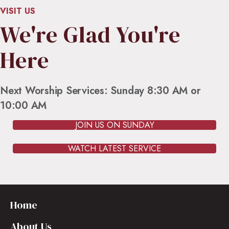
VISIT US
We're Glad You're
Here
Next Worship Services: Sunday 8:30 AM or
10:00 AM
JOIN US ON SUNDAY
WATCH LATEST SERVICE
Home
About Us