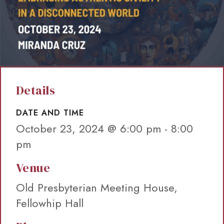
Details
DATE AND TIME
October 23, 2024 @ 6:00 pm
-
8:00
pm
Venue
Old Presbyterian Meeting House,
Fellowhip Hall