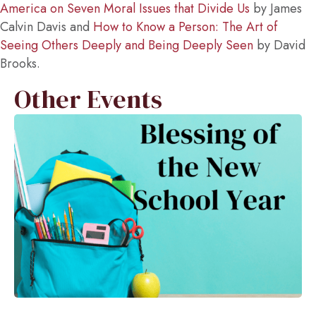
America on Seven Moral Issues that Divide Us
by James
Calvin Davis and
How to Know a Person: The Art of
Seeing Others Deeply and Being Deeply Seen
by David
Brooks.
Other Events