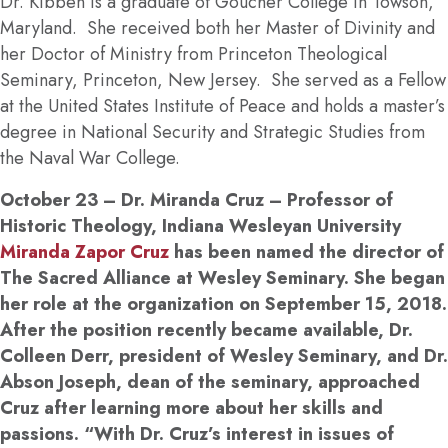
Dr. Kibben is a graduate of Goucher College in Towson,
Maryland. She received both her Master of Divinity and
her Doctor of Ministry from Princeton Theological
Seminary, Princeton, New Jersey. She served as a Fellow
at the United States Institute of Peace and holds a master’s
degree in National Security and Strategic Studies from
the Naval War College.
October 23
– Dr. Miranda Cruz – Professor of
Historic Theology, Indiana Wesleyan University
Miranda Zapor Cruz
has been named the director of
The Sacred Alliance at Wesley Seminary. She began
her role at the organization on September 15, 2018.
After the position recently became available, Dr.
Colleen Derr, president of Wesley Seminary, and Dr.
Abson Joseph, dean of the seminary, approached
Cruz after learning more about her skills and
passions. “With Dr. Cruz’s interest in issues of