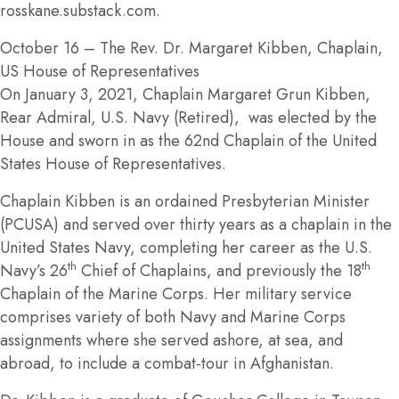
rosskane.substack.com.
October 16
– The Rev. Dr. Margaret Kibben, Chaplain,
US House of Representatives
On January 3, 2021, Chaplain Margaret Grun Kibben,
Rear Admiral, U.S. Navy (Retired), was elected by the
House and sworn in as the 62nd Chaplain of the United
States House of Representatives.
Chaplain Kibben is an ordained Presbyterian Minister
(PCUSA) and served over thirty years as a chaplain in the
United States Navy, completing her career as the U.S.
th
th
Navy’s 26
Chief of Chaplains, and previously the 18
Chaplain of the Marine Corps. Her military service
comprises variety of both Navy and Marine Corps
assignments where she served ashore, at sea, and
abroad, to include a combat-tour in Afghanistan.