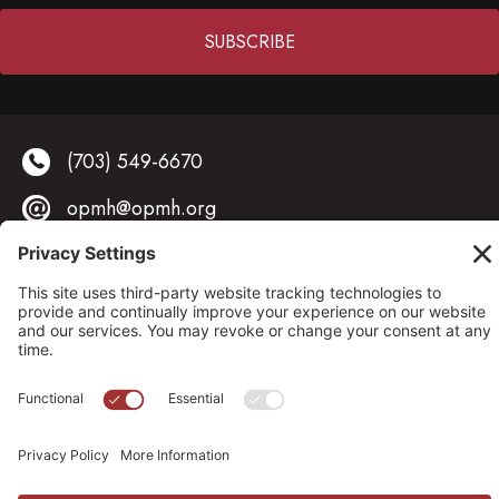
Constant
Contact
(703) 549-6670
Use.
Please
opmh@opmh.org
leave
this field
323 South Fairfax Street, Alexandria, VA 22314
blank.
© 2026 OPMH. All Rights Reserved. |
Privacy Policy |
Cookies Policy
|
Privacy Settings
Site by
Johnny Flash Productions