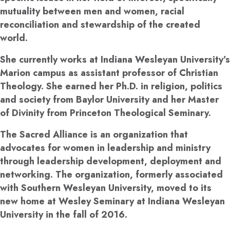
mutuality between men and women, racial
reconciliation and stewardship of the created
world.
She currently works at Indiana Wesleyan University’s
Marion campus as assistant professor of Christian
Theology. She earned her Ph.D. in religion, politics
and society from Baylor University and her Master
of Divinity from Princeton Theological Seminary.
The Sacred Alliance is an organization that
advocates for women in leadership and ministry
through leadership development, deployment and
networking. The organization, formerly associated
with Southern Wesleyan University, moved to its
new home at Wesley Seminary at Indiana Wesleyan
University in the fall of 2016.