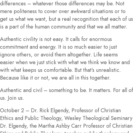
differences – whatever those differences may be. Not
mere politeness to cover over awkward situations or to
get us what we want, but a real recognition that each of us
is a part of the human community and that we all matter.
Authentic civility is not easy. It calls for enormous
commitment and energy. It is so much easier to just
ignore others, or avoid them altogether. Life seems
easier when we just stick with what we think we know and
with what keeps us comfortable. But that’s unrealistic.
Because like it or not, we are all in this together.
Authentic and civil – something to be. It matters. For all of
us. Join us.
October 2
– Dr. Rick Elgendy, Professor of Christian
Ethics and Public Theology, Wesley Theological Seminary
Dr. Elgendy, the Martha Ashby Carr Professor of Christian