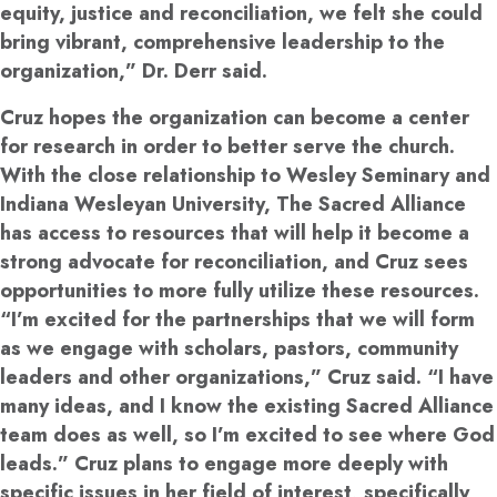
equity, justice and reconciliation, we felt she could
bring vibrant, comprehensive leadership to the
organization,” Dr. Derr said.
Cruz hopes the organization can become a center
for research in order to better serve the church.
With the close relationship to Wesley Seminary and
Indiana Wesleyan University, The Sacred Alliance
has access to resources that will help it become a
strong advocate for reconciliation, and Cruz sees
opportunities to more fully utilize these resources.
“I’m excited for the partnerships that we will form
as we engage with scholars, pastors, community
leaders and other organizations,” Cruz said. “I have
many ideas, and I know the existing Sacred Alliance
team does as well, so I’m excited to see where God
leads.” Cruz plans to engage more deeply with
specific issues in her field of interest, specifically