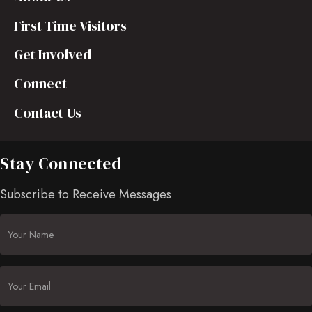
First Time Visitors
Get Involved
Connect
Contact Us
Stay Connected
Subscribe to Receive Messages