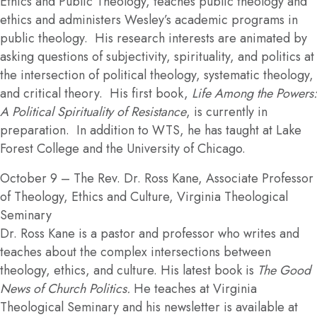
Ethics and Public Theology, teaches public theology and
ethics and administers Wesley’s academic programs in
public theology. His research interests are animated by
asking questions of subjectivity, spirituality, and politics at
the intersection of political theology, systematic theology,
and critical theory. His first book,
Life Among the Powers:
A Political Spirituality of Resistance
, is currently in
preparation. In addition to WTS, he has taught at Lake
Forest College and the University of Chicago.
October 9
– The Rev. Dr. Ross Kane, Associate Professor
of Theology, Ethics and Culture, Virginia Theological
Seminary
Dr. Ross Kane is a pastor and professor who writes and
teaches about the complex intersections between
theology, ethics, and culture. His latest book is
The Good
News of Church Politics.
He teaches at Virginia
Theological Seminary and his newsletter is available at