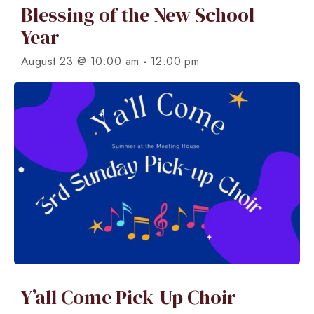
Blessing of the New School
Year
-
August 23 @ 10:00 am
12:00 pm
Y’all Come Pick-Up Choir