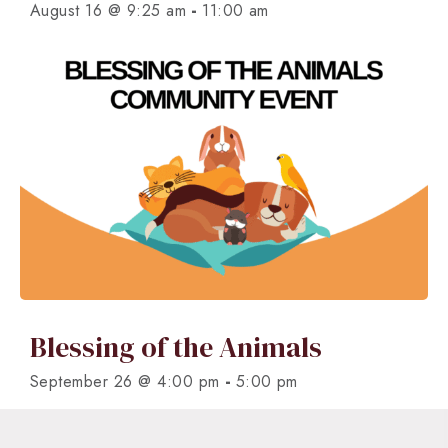
-
August 16 @ 9:25 am
11:00 am
Blessing of the Animals
-
September 26 @ 4:00 pm
5:00 pm