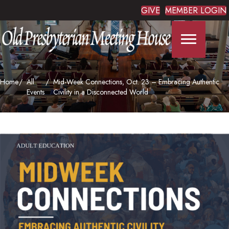
GIVE
MEMBER LOGIN
Home
All
Mid-Week Connections, Oct. 23 – Embracing Authentic
Events
Civility in a Disconnected World