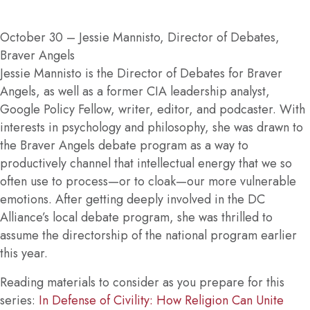
October 30
– Jessie Mannisto, Director of Debates,
Braver Angels
Jessie Mannisto is the Director of Debates for Braver
Angels, as well as a former CIA leadership analyst,
Google Policy Fellow, writer, editor, and podcaster. With
interests in psychology and philosophy, she was drawn to
the Braver Angels debate program as a way to
productively channel that intellectual energy that we so
often use to process—or to cloak—our more vulnerable
emotions. After getting deeply involved in the DC
Alliance’s local debate program, she was thrilled to
assume the directorship of the national program earlier
this year.
Reading materials to consider as you prepare for this
series:
In Defense of Civility: How Religion Can Unite