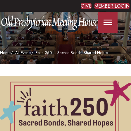
GIVE
MEMBER LOGIN
Home
All Events
Faith 250 – Sacred Bonds, Shared Hopes