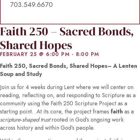
703.549.6670
Faith 250 – Sacred Bonds,
Shared Hopes
FEBRUARY 25 @ 6:00 PM
-
8:00 PM
Faith 250, Sacred Bonds, Shared Hopes– A Lenten
Soup and Study
Join us for 4 weeks during Lent where we will center on
reading, reflecting on, and responding to Scripture as a
community using the Faith 250 Scripture Project as a
starting point. At its core, the project frames
faith
as a
scripture‑shaped trust
rooted in God’s ongoing work
across history and within God’s people.