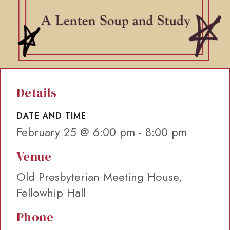
Details
DATE AND TIME
February 25 @ 6:00 pm
-
8:00 pm
Venue
Old Presbyterian Meeting House,
Fellowhip Hall
Phone