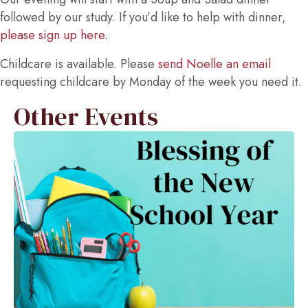
followed by our study. If you’d like to help with dinner,
please sign up here.
Childcare is available. Please
send Noelle an email
requesting childcare by Monday of the week you need it.
Other Events