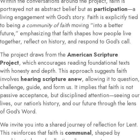
Within the conversations around the project, faith is
portrayed not as abstract belief but as
participation
—a
living engagement with God’s story. Faith is explicitly tied
to being
a community of faith
moving “into a better
future,” emphasizing that faith shapes how people live
together, reflect on history, and respond to God’s call.
The project draws from the
American Scripture
Project
, which encourages reading foundational texts
with honesty and depth. This approach suggests faith
involves
hearing scripture anew
, allowing it to question,
challenge, guide, and form us. It implies that faith is not
passive acceptance, but disciplined attention—seeing our
lives, our nation’s history, and our future through the lens
of God’s Word.
We invite you into a shared journey of reflection for Lent.
This reinforces that faith is
communal
, shaped by