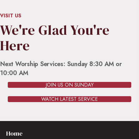
VISIT US
We're Glad You're
Here
Next Worship Services: Sunday 8:30 AM or
10:00 AM
JOIN US ON SUNDAY
WATCH LATEST SERVICE
Home