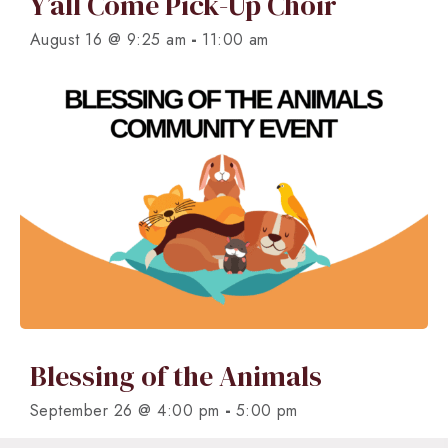
Y’all Come Pick-Up Choir
-
August 16 @ 9:25 am
11:00 am
Blessing of the Animals
-
September 26 @ 4:00 pm
5:00 pm