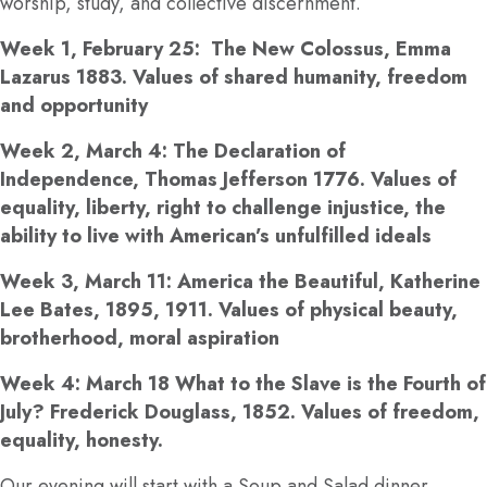
worship, study, and collective discernment.
Week 1, February 25: The New Colossus, Emma
Lazarus 1883. Values of shared humanity, freedom
and opportunity
Week 2, March 4: The Declaration of
Independence, Thomas Jefferson 1776. Values of
equality, liberty, right to challenge injustice, the
ability to live with American’s unfulfilled ideals
Week 3, March 11: America the Beautiful, Katherine
Lee Bates, 1895, 1911. Values of physical beauty,
brotherhood, moral aspiration
Week 4: March 18 What to the Slave is the Fourth of
July? Frederick Douglass, 1852. Values of freedom,
equality, honesty.
Our evening will start with a Soup and Salad dinner