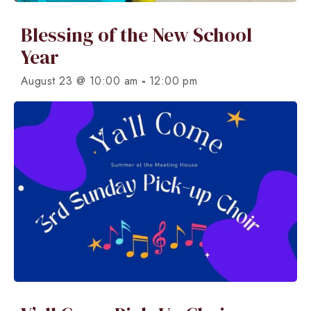
Blessing of the New School
Year
-
August 23 @ 10:00 am
12:00 pm