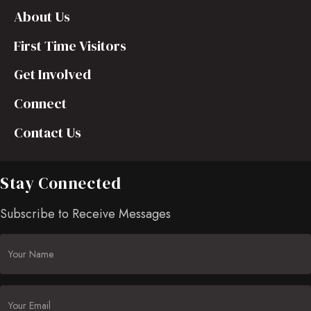
About Us
First Time Visitors
Get Involved
Connect
Contact Us
Stay Connected
Subscribe to Receive Messages