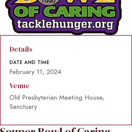
Details
DATE AND TIME
February 11, 2024
Venue
Old Presbyterian Meeting House,
Sanctuary
Souper Bowl of Caring