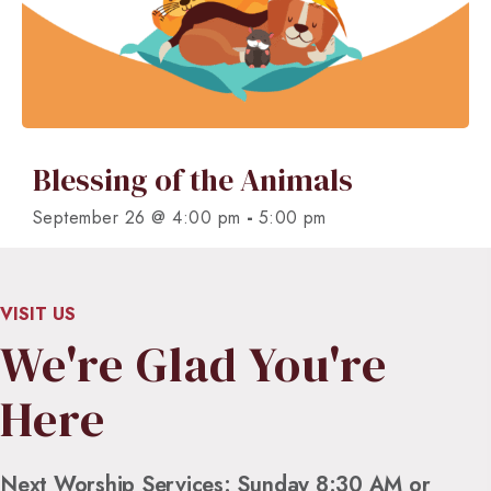
Blessing of the Animals
-
September 26 @ 4:00 pm
5:00 pm
VISIT US
We're Glad You're
Here
Next Worship Services: Sunday 8:30 AM or