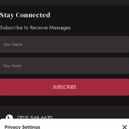
Stay Connected
Subscribe to Receive Messages
Constant
Contact
(703) 549-6670
Use.
Please