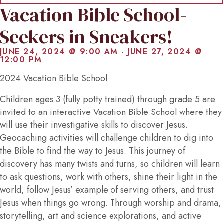
Vacation Bible School-
Seekers in Sneakers!
JUNE 24, 2024 @ 9:00 AM
-
JUNE 27, 2024 @
12:00 PM
2024 Vacation Bible School
Children ages 3 (fully potty trained) through grade 5 are
invited to an interactive Vacation Bible School where they
will use their investigative skills to discover Jesus.
Geocaching activities will challenge children to dig into
the Bible to find the way to Jesus. This journey of
discovery has many twists and turns, so children will learn
to ask questions, work with others, shine their light in the
world, follow Jesus’ example of serving others, and trust
Jesus when things go wrong. Through worship and drama,
storytelling, art and science explorations, and active