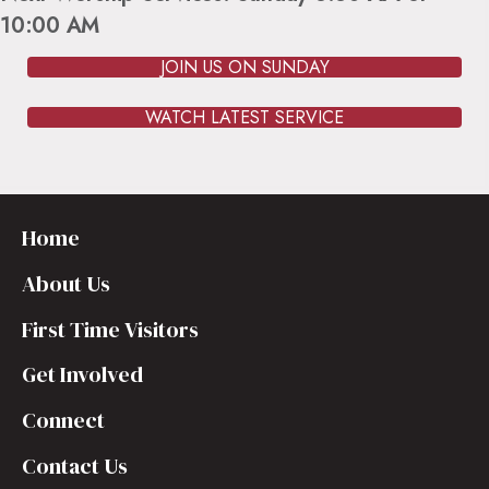
10:00 AM
JOIN US ON SUNDAY
WATCH LATEST SERVICE
Home
About Us
First Time Visitors
Get Involved
Connect
Contact Us