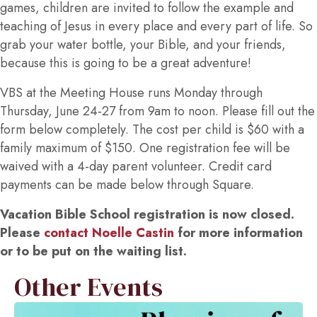
games, children are invited to follow the example and
teaching of Jesus in every place and every part of life. So
grab your water bottle, your Bible, and your friends,
because this is going to be a great adventure!
VBS at the Meeting House runs Monday through
Thursday, June 24-27 from 9am to noon. Please fill out the
form below completely. The cost per child is $60 with a
family maximum of $150. One registration fee will be
waived with a 4-day parent volunteer. Credit card
payments can be made below through Square.
Vacation Bible School registration is now closed.
Please
contact Noelle Castin
for more information
or to be put on the waiting list.
Other Events