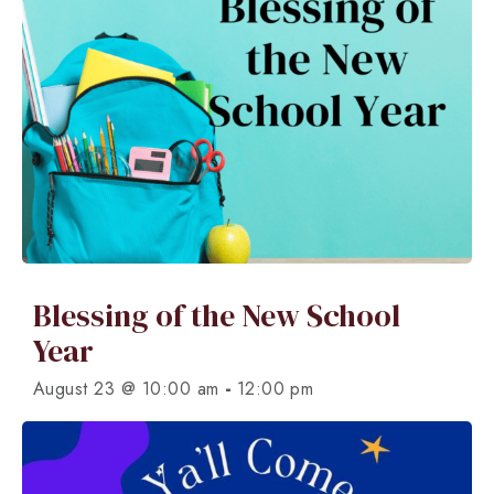
Blessing of the New School
Year
-
August 23 @ 10:00 am
12:00 pm