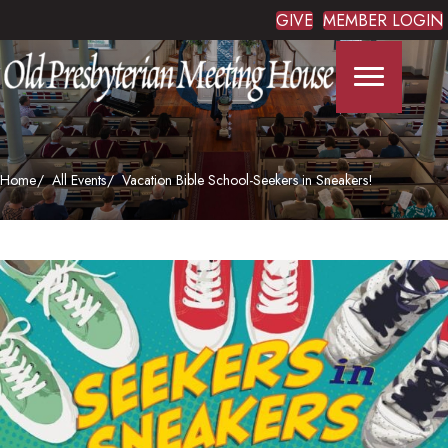
GIVE
MEMBER LOGIN
Home
All Events
Vacation Bible School-Seekers in Sneakers!