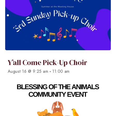
Y’all Come Pick-Up Choir
-
August 16 @ 9:25 am
11:00 am