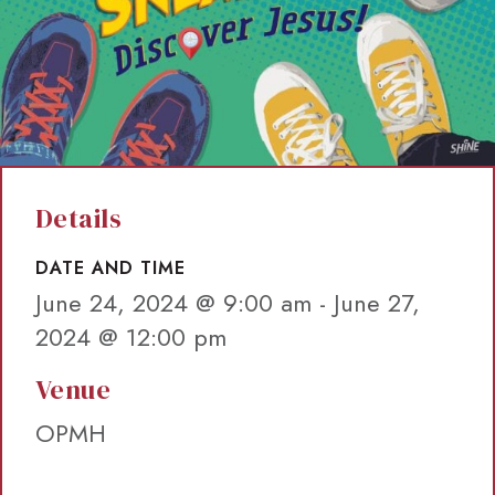
Details
DATE AND TIME
June 24, 2024 @ 9:00 am
-
June 27,
2024 @ 12:00 pm
Venue
OPMH