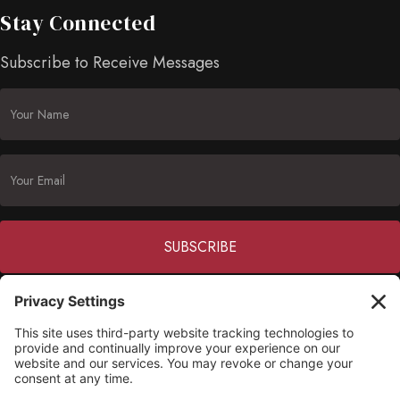
Stay Connected
Subscribe to Receive Messages
Constant
Contact
(703) 549-6670
Use.
Please
opmh@opmh.org
leave