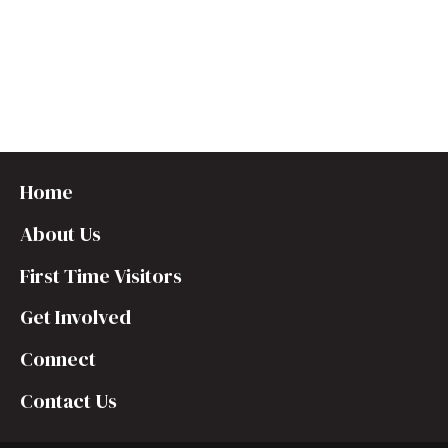
t
e
.
Home
About Us
First Time Visitors
Get Involved
Connect
Contact Us