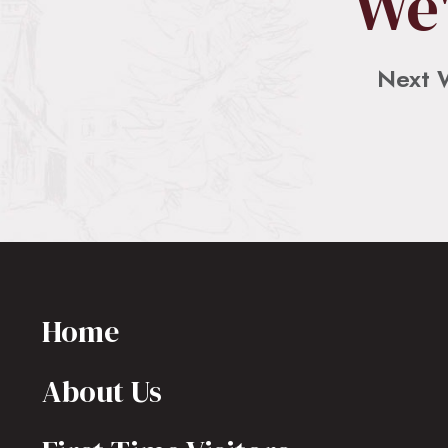
We'
Next 
Home
About Us