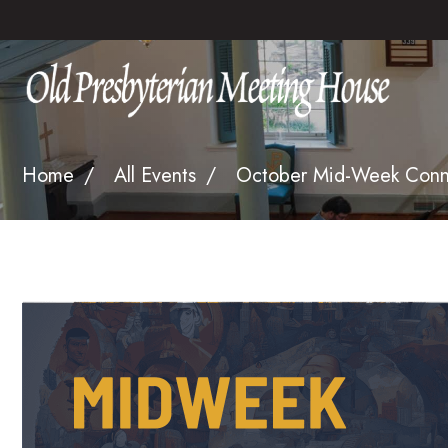
Home
All Events
October Mid-Week Connec