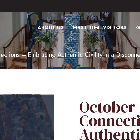
ABOUT US
FIRST TIME VISITORS
G
tions – Embracing Authentic Civility in a Disconn
October
Connect
Authentic