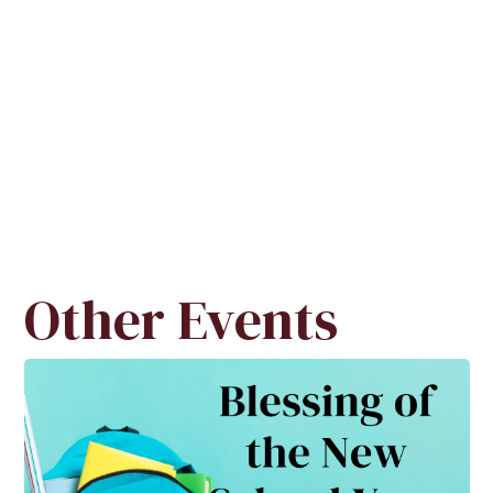
Other Events