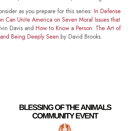
onsider as you prepare for this series:
In Defense
ion Can Unite America on Seven Moral Issues that
vin Davis and
How to Know a Person: The Art of
 and Being Deeply Seen
by David Brooks.