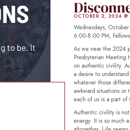
Disconn
OCTOBER 2, 2024 @
Wednesdays, October 
6:00-8:00 PM, Fellows
As we near the 2024 pr
Presbyterian Meeting H
on authentic civility. A
a desire to understand
whatever those differ
awkward situations or 
each of us is a part o
Authentic civility is n
energy. It is so much e
altogether. Life seems