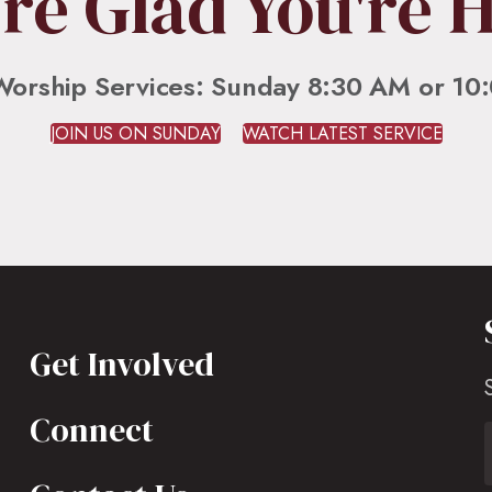
re Glad You're 
Worship Services: Sunday 8:30 AM or 10
JOIN US ON SUNDAY
WATCH LATEST SERVICE
Get Involved
Connect