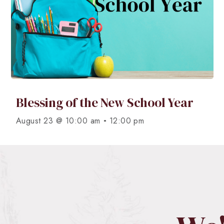
Blessing of the New School Year
-
August 23 @ 10:00 am
12:00 pm