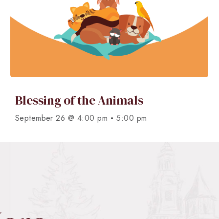
Blessing of the Animals
-
September 26 @ 4:00 pm
5:00 pm