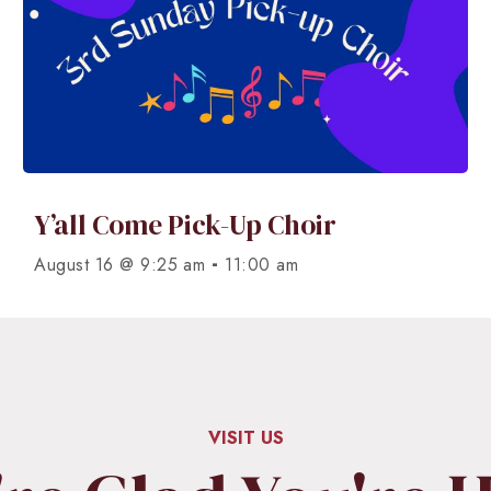
Y’all Come Pick-Up Choir
-
August 16 @ 9:25 am
11:00 am
VISIT US