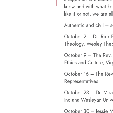
know and with what kee
like it or not, we are al
Authentic and civil – so
October 2
– Dr. Rick E
Theology, Wesley Theo
October 9
– The Rev. 
Ethics and Culture, Vi
October 16
– The Rev.
Representatives
October 23
– Dr. Mira
Indiana Wesleyan Unive
October 30
– Jessie M