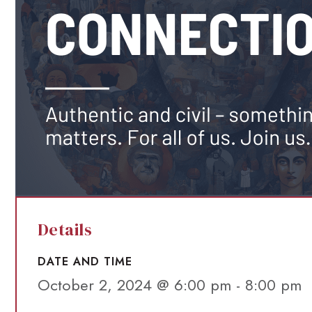
Details
DATE AND TIME
October 2, 2024 @ 6:00 pm
-
8:00 pm