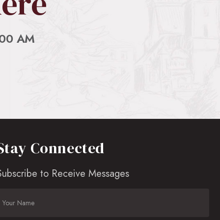
Here
:00 AM
Stay Connected
Subscribe to Receive Messages