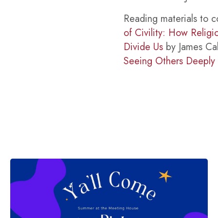
Reading materials to c
of Civility: How Relig
Divide Us
by James Cal
Seeing Others Deeply