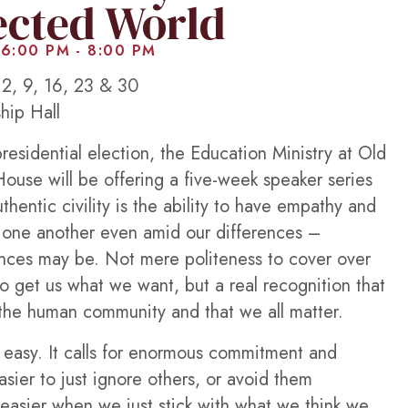
ected World
 6:00 PM
-
8:00 PM
2, 9, 16, 23 & 30
hip Hall
esidential election, the Education Ministry at Old
ouse will be offering a five-week speaker series
uthentic civility is the ability to have empathy and
 one another even amid our differences –
ences may be. Not mere politeness to cover over
to get us what we want, but a real recognition that
f the human community and that we all matter.
ot easy. It calls for enormous commitment and
asier to just ignore others, or avoid them
 easier when we just stick with what we think we