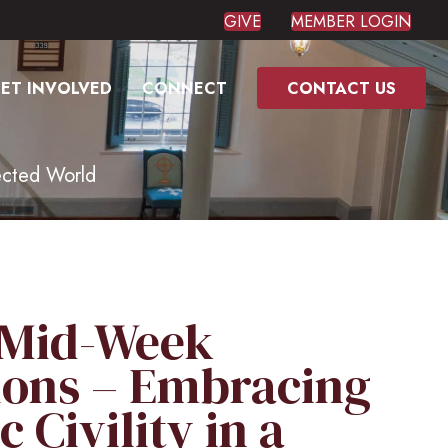
GIVE
MEMBER LOGIN
ET INVOLVED
CONNECT
CONTACT US
ected World
 Mid-Week
ions – Embracing
 Civility in a