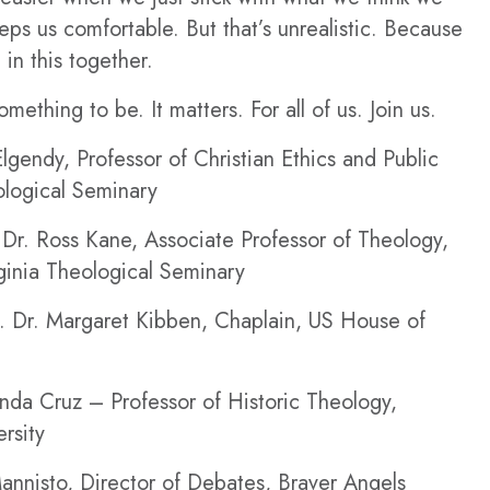
ps us comfortable. But that’s unrealistic. Because
l in this together.
mething to be. It matters. For all of us. Join us.
lgendy, Professor of Christian Ethics and Public
logical Seminary
Dr. Ross Kane, Associate Professor of Theology,
rginia Theological Seminary
 Dr. Margaret Kibben, Chaplain, US House of
nda Cruz – Professor of Historic Theology,
rsity
annisto, Director of Debates, Braver Angels